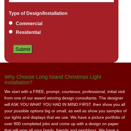
Type of Design/Installation
Commercial
Residential
Why Choose Long Island Christmas Light
Installation?
We start with a FREE, prompt, courteous, professional, initial visit
from one of our award winning design consultants. The designer
will ASK YOU WHAT YOU HAD IN MIND FIRST, then show you all
your possible options big or small, as well as show you samples of
our lights and displays that we use. We have a picture portfolio of
over 800 completed jobs and come up with a design on paper
that will wow all your family, friends and neighbors. We have a