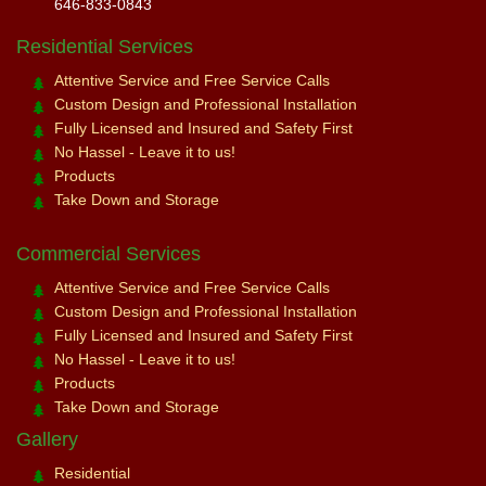
646-833-0843
Residential Services
Attentive Service and Free Service Calls
Custom Design and Professional Installation
Fully Licensed and Insured and Safety First
No Hassel - Leave it to us!
Products
Take Down and Storage
Commercial Services
Attentive Service and Free Service Calls
Custom Design and Professional Installation
Fully Licensed and Insured and Safety First
No Hassel - Leave it to us!
Products
Take Down and Storage
Gallery
Residential