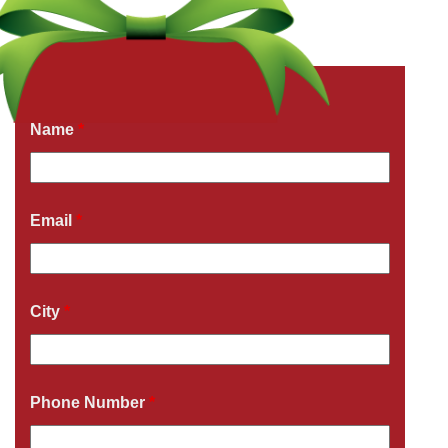
Get a Free Quote Now
Fields marked with an
*
are required
Name
*
Email
*
City
*
Phone Number
*