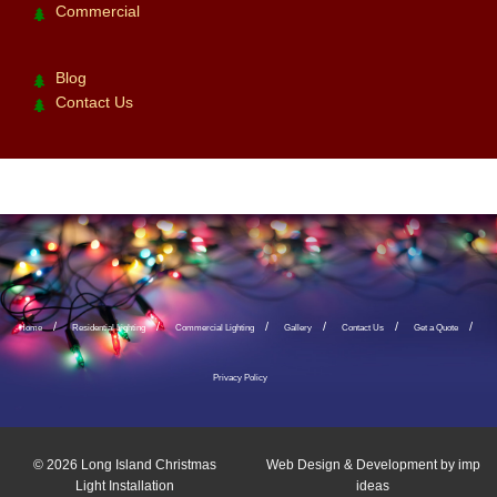
Commercial
Blog
Contact Us
Home
Residential Lighting
Commercial Lighting
Gallery
Contact Us
Get a Quote
Privacy Policy
© 2026
Long Island Christmas
Web Design & Development by
imp
Light Installation
ideas