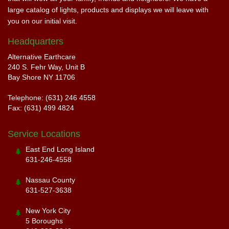
large catalog of lights, products and displays we will leave with
you on our initial visit.
Headquarters
Alternative Earthcare
240 S. Fehr Way, Unit B
Bay Shore NY 11706
Telephone: (631) 246 4558
Fax: (631) 499 4824
Service Locations
East End Long Island
631-246-4558
Nassau County
631-527-3638
New York City
5 Boroughs