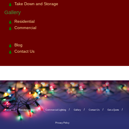
Take Down and Storage
Gallery
Residential
Commercial
Blog
Contact Us
Home
Residential Lighting
Commercial Lighting
Gallery
Contact Us
Get a Quote
Privacy Policy