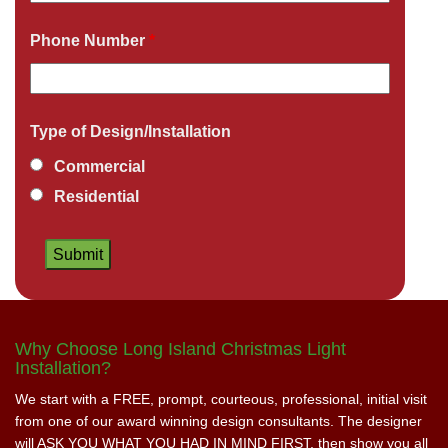
Phone Number
*
Type of Design/Installation
Commercial
Residential
Why Choose Long Island Christmas Light
Installation?
We start with a FREE, prompt, courteous, professional, initial visit
from one of our award winning design consultants. The designer
will ASK YOU WHAT YOU HAD IN MIND FIRST, then show you all