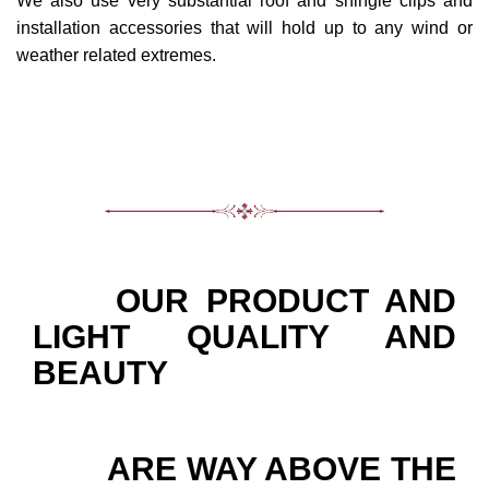
We also use very substantial roof and shingle clips and
installation accessories that will hold up to any wind or
weather related extremes.
OUR PRODUCT AND
LIGHT QUALITY AND
BEAUTY
ARE WAY ABOVE THE