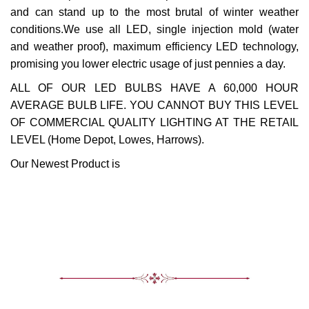
and can stand up to the most brutal of winter weather
conditions.We use all LED, single injection mold (water
and weather proof), maximum efficiency LED technology,
promising you lower electric usage of just pennies a day.
ALL OF OUR LED BULBS HAVE A 60,000 HOUR
AVERAGE BULB LIFE. YOU CANNOT BUY THIS LEVEL
OF COMMERCIAL QUALITY LIGHTING AT THE RETAIL
LEVEL (Home Depot, Lowes, Harrows).
Our Newest Product is