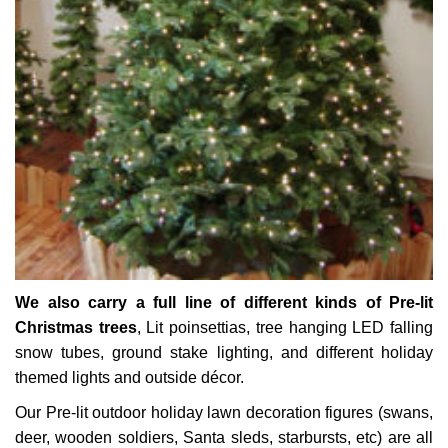
We also carry a full line of different kinds of Pre-lit
Christmas trees
, Lit poinsettias, tree hanging LED falling
snow tubes, ground stake lighting, and different holiday
themed lights and outside décor.
Our Pre-lit outdoor holiday lawn decoration figures (swans,
deer, wooden soldiers, Santa sleds, starbursts, etc) are all