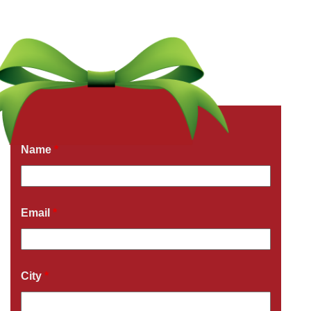
Get a Free Quote Now
Fields marked with an
*
are required
Name
*
Email
*
City
*