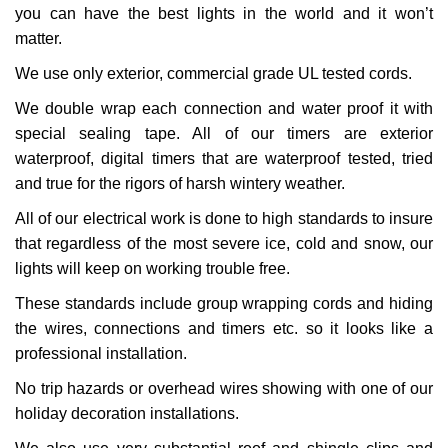
you can have the best lights in the world and it won’t
matter.
We use only exterior, commercial grade UL tested cords.
We double wrap each connection and water proof it with
special sealing tape. All of our timers are exterior
waterproof, digital timers that are waterproof tested, tried
and true for the rigors of harsh wintery weather.
All of our electrical work is done to high standards to insure
that regardless of the most severe ice, cold and snow, our
lights will keep on working trouble free.
These standards include group wrapping cords and hiding
the wires, connections and timers etc. so it looks like a
professional installation.
No trip hazards or overhead wires showing with one of our
holiday decoration installations.