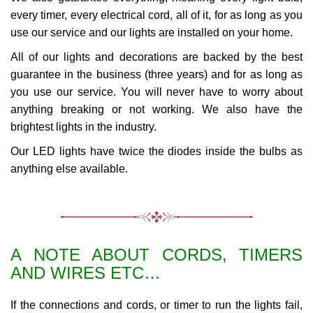
every timer, every electrical cord, all of it, for as long as you
use our service and our lights are installed on your home.
All of our lights and decorations are backed by the best
guarantee in the business (three years) and for as long as
you use our service. You will never have to worry about
anything breaking or not working. We also have the
brightest lights in the industry.
Our LED lights have twice the diodes inside the bulbs as
anything else available.
A NOTE ABOUT CORDS, TIMERS
AND WIRES ETC…
If the connections and cords, or timer to run the lights fail,