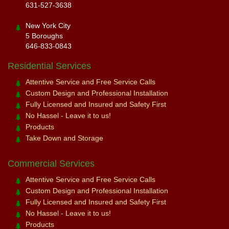
631-527-3638
New York City
5 Boroughs
646-833-0843
Residential Services
Attentive Service and Free Service Calls
Custom Design and Professional Installation
Fully Licensed and Insured and Safety First
No Hassel - Leave it to us!
Products
Take Down and Storage
Commercial Services
Attentive Service and Free Service Calls
Custom Design and Professional Installation
Fully Licensed and Insured and Safety First
No Hassel - Leave it to us!
Products