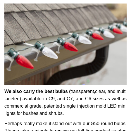
We also carry the best bulbs
(transparent,clear, and multi
faceted) available in C9, and C7, and C6 sizes as well as
commercial grade, patented single injection mold LED mini
lights for bushes and shrubs.
Perhaps really make it stand out with our G50 round bulbs.
Please take a minute to review our full line product catalog