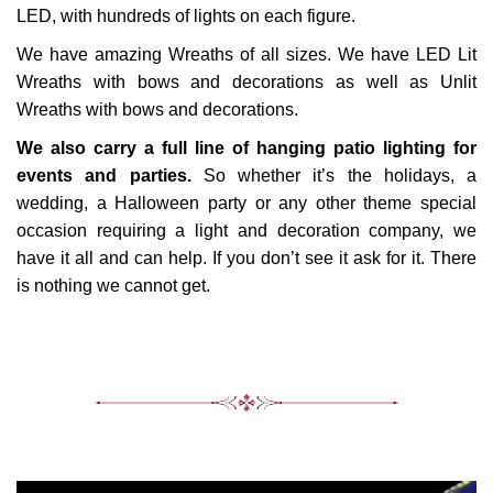
LED, with hundreds of lights on each figure.
We have amazing Wreaths of all sizes. We have LED Lit
Wreaths with bows and decorations as well as Unlit
Wreaths with bows and decorations.
We also carry a full line of hanging patio lighting for
events and parties.
So whether it’s the holidays, a
wedding, a Halloween party or any other theme special
occasion requiring a light and decoration company, we
have it all and can help. If you don’t see it ask for it. There
is nothing we cannot get.