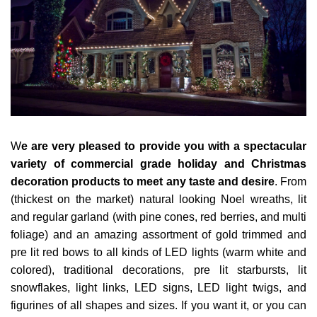
W
e are very pleased to provide you with a spectacular
variety of commercial grade holiday and Christmas
decoration products to meet any taste and desire
. From
(thickest on the market) natural looking Noel wreaths, lit
and regular garland (with pine cones, red berries, and multi
foliage) and an amazing assortment of gold trimmed and
pre lit red bows to all kinds of LED lights (warm white and
colored), traditional decorations, pre lit starbursts, lit
snowflakes, light links, LED signs, LED light twigs, and
figurines of all shapes and sizes. If you want it, or you can