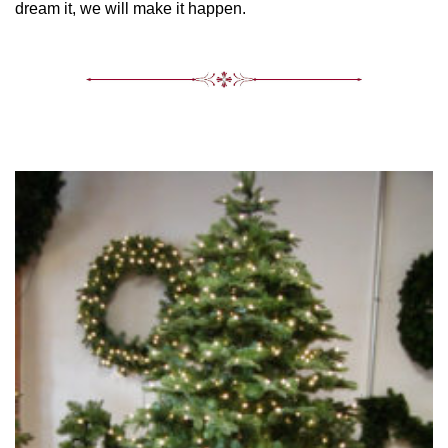
dream it, we will make it happen.