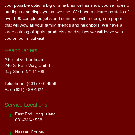
your possible options big or small, as well as show you samples of
our lights and displays that we use. We have a picture portfolio of
over 800 completed jobs and come up with a design on paper
that will wow all your family, friends and neighbors. We have a
large catalog of lights, products and displays we will leave with
you on our initial visit.
Headquarters
Alternative Earthcare
240 S. Fehr Way, Unit B
Bay Shore NY 11706
Telephone: (631) 246 4558
Fax: (631) 499 4824
Service Locations
East End Long Island
631-246-4558
Nassau County