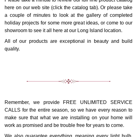
here on our web site (click the catalog tab). Or please take
a couple of minutes to look at the gallery of completed
holiday projects for some more great ideas, or come to our
showroom to see it all here at our Long Island location.
All of our products are exceptional in beauty and build
quality.
Remember, we provide FREE UNLIMITED SERVICE
CALLS for the entire season, so we have every reason to
make sure that what we are installing on your home will
work as promised and be trouble free for years to come.
We also guarantee everything, meaning every light bulb,