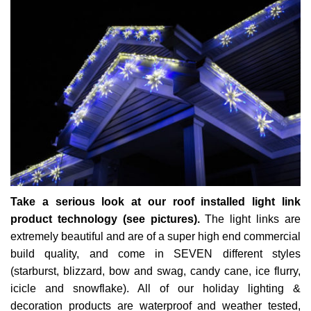
Take a serious look at our roof installed light link
product technology (see pictures).
The light links are
extremely beautiful and are of a super high end commercial
build quality, and come in SEVEN different styles
(starburst, blizzard, bow and swag, candy cane, ice flurry,
icicle and snowflake). All of our holiday lighting &
decoration products are waterproof and weather tested,