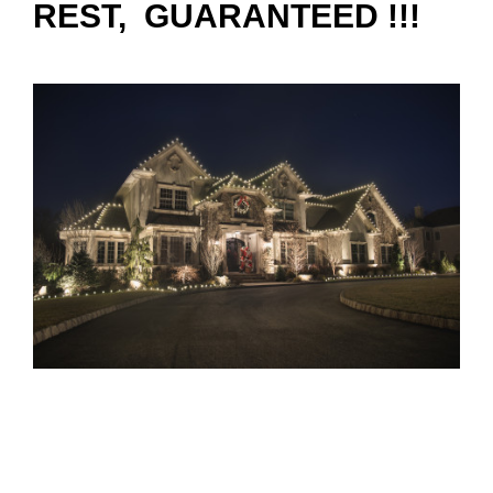
REST, GUARANTEED !!!