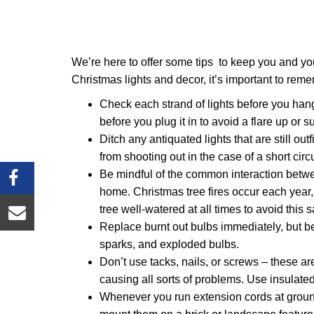
We’re here to offer some tips to keep you and you
Christmas lights and decor, it’s important to rem
Check each strand of lights before you han
before you plug it in to avoid a flare up or s
Ditch any antiquated lights that are still ou
from shooting out in the case of a short circ
Be mindful of the common interaction between
home. Christmas tree fires occur each year
tree well-watered at all times to avoid this 
Replace burnt out bulbs immediately, but b
sparks, and exploded bulbs.
Don’t use tacks, nails, or screws – these are
causing all sorts of problems. Use insulate
Whenever you run extension cords at ground