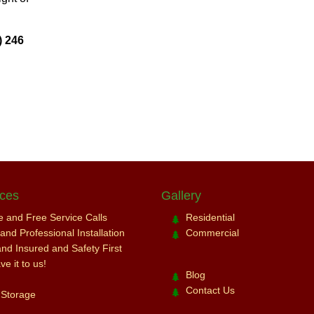
) 246
ices
Gallery
ce and Free Service Calls
Residential
nd Professional Installation
Commercial
and Insured and Safety First
e it to us!
Blog
Contact Us
 Storage