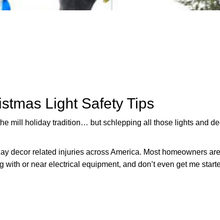
istmas Light Safety Tips
he mill holiday tradition… but schlepping all those lights and d
ay decor related injuries across America. Most homeowners are
g with or near electrical equipment, and don’t even get me start