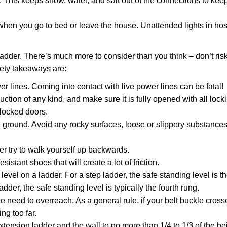
 This keeps snow, water, and salt out of the connections to kee
when you go to bed or leave the house. Unattended lights in hos
adder. There’s much more to consider than you think – don’t risk 
fety takeaways are:
r lines. Coming into contact with live power lines can be fatal!
tion of any kind, and make sure it is fully opened with all lock
locked doors.
l ground. Avoid any rocky surfaces, loose or slippery substances
r try to walk yourself up backwards.
istant shoes that will create a lot of friction.
level on a ladder. For a step ladder, the safe standing level is t
dder, the safe standing level is typically the fourth rung.
 need to overreach. As a general rule, if your belt buckle cross
ng too far.
tension ladder and the wall to no more than 1/4 to 1/3 of the hei