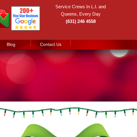
Service Crews In L.I. and
Queens, Every Day
(631) 246 4558
Blog
Contact Us