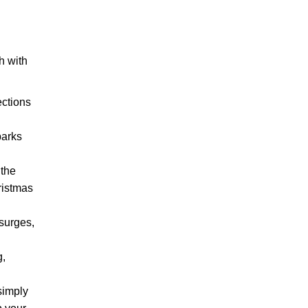
h with
ections
parks
 the
ristmas
surges,
g,
simply