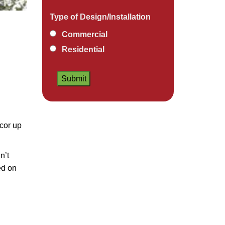
Type of Design/Installation
Commercial
Residential
ecor up
n’t
ed on