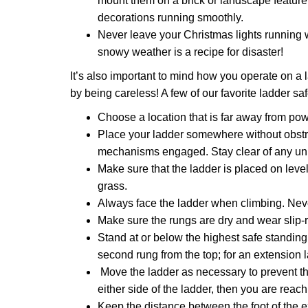
mount them on a brick or landscape feature.
decorations running smoothly.
Never leave your Christmas lights running 
snowy weather is a recipe for disaster!
It’s also important to mind how you operate on a l
by being careless! A few of our favorite ladder sa
Choose a location that is far away from powe
Place your ladder somewhere without obstruc
mechanisms engaged. Stay clear of any un
Make sure that the ladder is placed on leve
grass.
Always face the ladder when climbing. Neve
Make sure the rungs are dry and wear slip-res
Stand at or below the highest safe standing 
second rung from the top; for an extension la
Move the ladder as necessary to prevent the
either side of the ladder, then you are reachi
Keep the distance between the foot of the ex