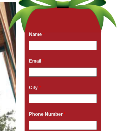
Get a Free Quote Now
Fields marked with an
*
are required
Name
*
Email
*
City
*
Phone Number
*