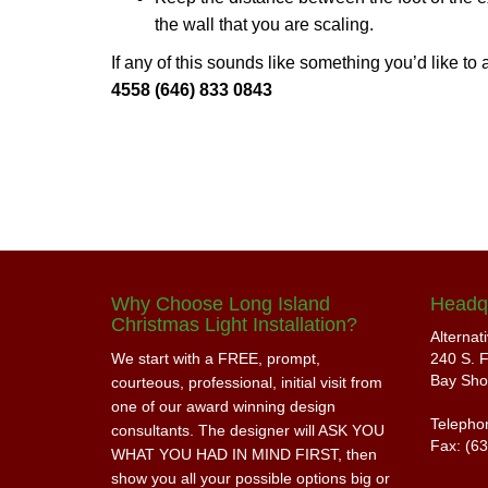
the wall that you are scaling.
If any of this sounds like something you’d like to
4558 (646) 833 0843
Why Choose Long Island
Headq
Christmas Light Installation?
Alternat
We start with a FREE, prompt,
240 S. F
Bay Sho
courteous, professional, initial visit from
one of our award winning design
Telepho
consultants. The designer will ASK YOU
Fax: (6
WHAT YOU HAD IN MIND FIRST, then
show you all your possible options big or