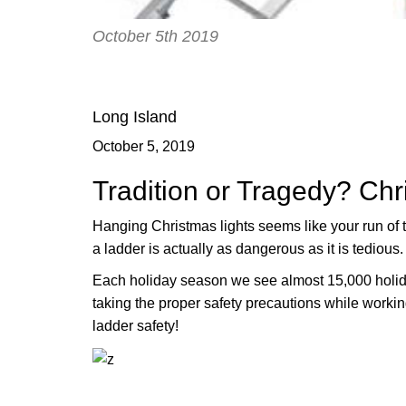
October 5th 2019
Long Island
October 5, 2019
Tradition or Tragedy? Chr
Hanging Christmas lights seems like your run of t
a ladder is actually as dangerous as it is tedious.
Each holiday season we see almost 15,000 holid
taking the proper safety precautions while workin
ladder safety!