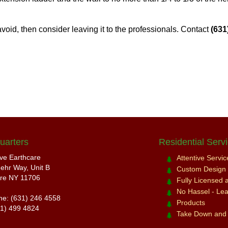
 avoid, then consider leaving it to the professionals. Contact
(631
uarters
Residential Serv
ive Earthcare
Attentive Servi
ehr Way, Unit B
Custom Design a
re NY 11706
Fully Licensed 
No Hassel - Leav
ne: (631) 246 4558
Products
31) 499 4824
Take Down and