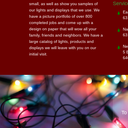
Servic
small, as well as show you samples of
our lights and displays that we use. We
Ea
have a picture portfolio of over 800
63
completed jobs and come up with a
design on paper that will wow all your
Na
63
family, friends and neighbors. We have a
large catalog of lights, products and
Ne
displays we will leave with you on our
5 
initial visit.
64
To