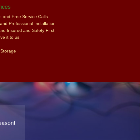
ices
ce and Free Service Calls
nd Professional Installation
and Insured and Safety First
e it to us!
 Storage
eason!