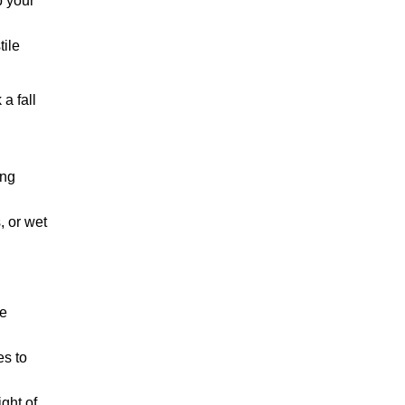
p your
tile
a fall
ing
, or wet
he
es to
ght of