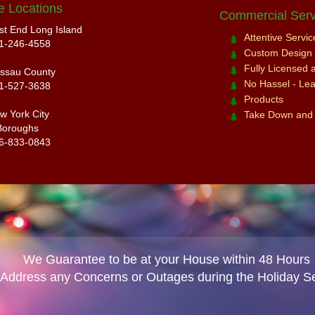
e Locations
Commercial Serv
st End Long Island
Attentive Servi
1-246-4558
Custom Design a
Fully Licensed 
ssau County
No Hassel - Leav
1-527-3638
Products
w York City
Take Down and
Boroughs
6-833-0843
We Guarantee to be at your House within 48 Hours
 Address any Concerns or Outages during the Holiday S