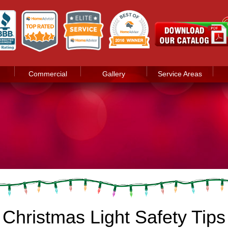
Commercial
Gallery
Service Areas
 Christmas Light Safety Tips