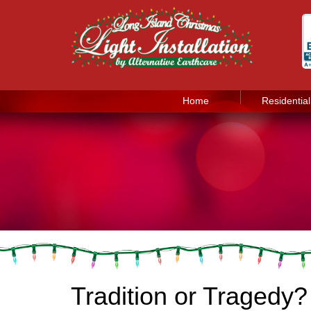
Home
Residential
Tradition or Tragedy?