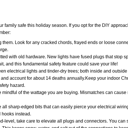
r family safe this holiday season. If you opt for the DIY approac
ember:
g them. Look for any cracked chords, frayed ends or loose conn
urge.
tfitted with old hardware. New lights have fused plugs that stop s
uit, and this fundamental safety feature could save your life!
 electrical lights and tinder-dry trees; both inside and outside
, and account for about 14 deaths annually.Keep your indoor Ch
safety hazard.
e mindful of the wattage you are buying. Mismatches can cause 
 all sharp-edged bits that can easily pierce your electrical wirin
d hooks instead.
-level, take care to elevate all plugs and connectors. You can 