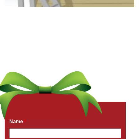
Get a Free Quote Now
Fields marked with an
*
are required
Name
*