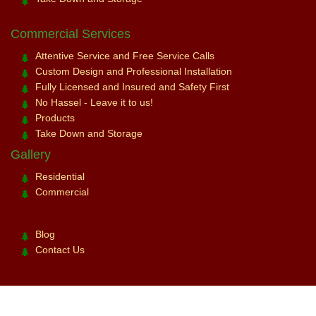
Commercial Services
Attentive Service and Free Service Calls
Custom Design and Professional Installation
Fully Licensed and Insured and Safety First
No Hassel - Leave it to us!
Products
Take Down and Storage
Gallery
Residential
Commercial
Blog
Contact Us