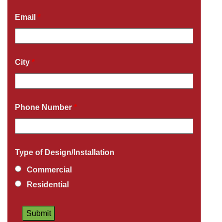
Email
*
City
*
Phone Number
*
Type of Design/Installation
Commercial
Residential