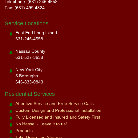
Telephone: (631) 246 4558
Fax: (631) 499 4824
Service Locations
East End Long Island
631-246-4558
Nassau County
631-527-3638
New York City
5 Boroughs
646-833-0843
Residential Services
Attentive Service and Free Service Calls
Custom Design and Professional Installation
Fully Licensed and Insured and Safety First
No Hassel - Leave it to us!
Products
Take Down and Storage