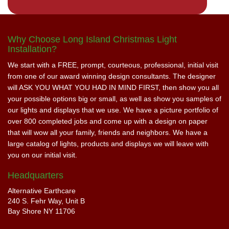
Why Choose Long Island Christmas Light
Installation?
We start with a FREE, prompt, courteous, professional, initial visit
from one of our award winning design consultants. The designer
will ASK YOU WHAT YOU HAD IN MIND FIRST, then show you all
your possible options big or small, as well as show you samples of
our lights and displays that we use. We have a picture portfolio of
over 800 completed jobs and come up with a design on paper
that will wow all your family, friends and neighbors. We have a
large catalog of lights, products and displays we will leave with
you on our initial visit.
Headquarters
Alternative Earthcare
240 S. Fehr Way, Unit B
Bay Shore NY 11706