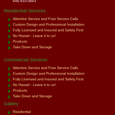
646-833-0843
Residential Services
Attentive Service and Free Service Calls
Custom Design and Professional Installation
Fully Licensed and Insured and Safety First
No Hassel - Leave it to us!
Products
Take Down and Storage
Commercial Services
Attentive Service and Free Service Calls
Custom Design and Professional Installation
Fully Licensed and Insured and Safety First
No Hassel - Leave it to us!
Products
Take Down and Storage
Gallery
Residential