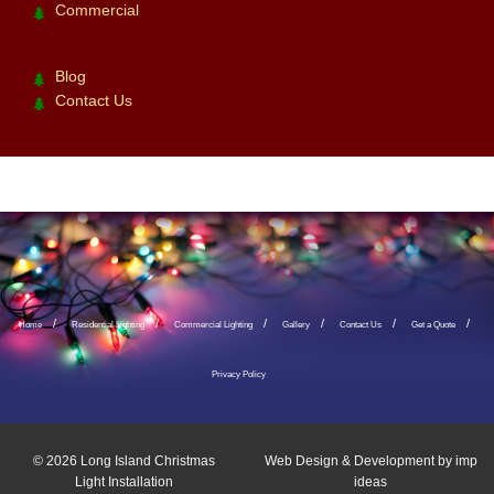
Commercial
Blog
Contact Us
Home
Residential Lighting
Commercial Lighting
Gallery
Contact Us
Get a Quote
Privacy Policy
© 2026
Long Island Christmas
Web Design & Development by
imp
Light Installation
ideas