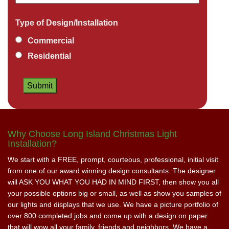
Type of Design/Installation
Commercial
Residential
Why Choose Long Island Christmas Light
Installation?
We start with a FREE, prompt, courteous, professional, initial visit
from one of our award winning design consultants. The designer
will ASK YOU WHAT YOU HAD IN MIND FIRST, then show you all
your possible options big or small, as well as show you samples of
our lights and displays that we use. We have a picture portfolio of
over 800 completed jobs and come up with a design on paper
that will wow all your family, friends and neighbors. We have a