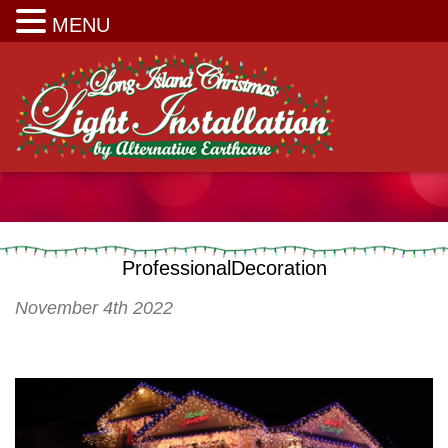
Long Island Christmas Light Installation
MENU
ProfessionalDecoration
November 4th 2022