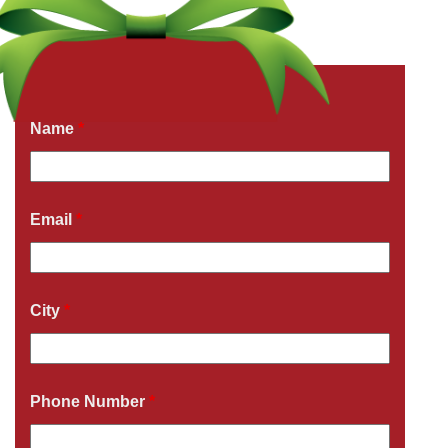
Get a Free Quote Now
Fields marked with an
*
are required
Name
*
Email
*
City
*
Phone Number
*