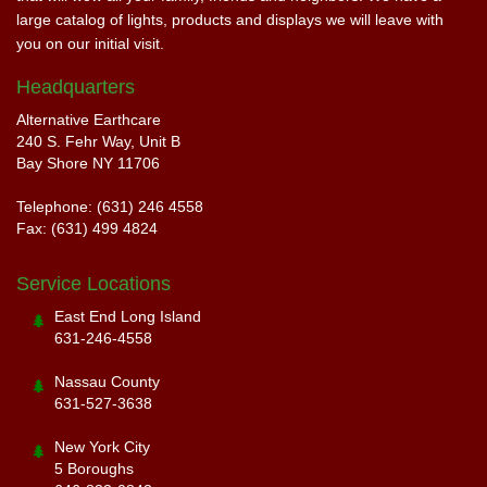
large catalog of lights, products and displays we will leave with
you on our initial visit.
Headquarters
Alternative Earthcare
240 S. Fehr Way, Unit B
Bay Shore NY 11706
Telephone: (631) 246 4558
Fax: (631) 499 4824
Service Locations
East End Long Island
631-246-4558
Nassau County
631-527-3638
New York City
5 Boroughs