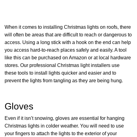
When it comes to installing Christmas lights on roofs, there
will often be areas that are difficult to reach or dangerous to
access. Using a long stick with a hook on the end can help
you access hard-to-reach places safely and easily. A tool
like this can be purchased on Amazon or at local hardware
stores. Our professional Christmas light installers use
these tools to install lights quicker and easier and to
prevent the lights from tangling as they are being hung.
Gloves
Even if it isn’t snowing, gloves are essential for hanging
Christmas lights in colder weather. You will need to use
your fingers to attach the lights to the exterior of your