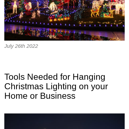
July 26th 2022
Tools Needed for Hanging
Christmas Lighting on your
Home or Business