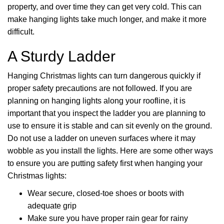
property, and over time they can get very cold. This can
make hanging lights take much longer, and make it more
difficult.
A Sturdy Ladder
Hanging Christmas lights can turn dangerous quickly if
proper safety precautions are not followed. If you are
planning on hanging lights along your roofline, it is
important that you inspect the ladder you are planning to
use to ensure it is stable and can sit evenly on the ground.
Do not use a ladder on uneven surfaces where it may
wobble as you install the lights. Here are some other ways
to ensure you are putting safety first when hanging your
Christmas lights:
Wear secure, closed-toe shoes or boots with
adequate grip
Make sure you have proper rain gear for rainy