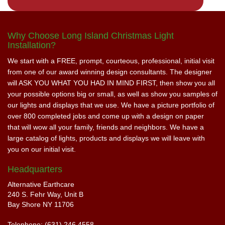
Why Choose Long Island Christmas Light
Installation?
We start with a FREE, prompt, courteous, professional, initial visit
from one of our award winning design consultants. The designer
will ASK YOU WHAT YOU HAD IN MIND FIRST, then show you all
your possible options big or small, as well as show you samples of
our lights and displays that we use. We have a picture portfolio of
over 800 completed jobs and come up with a design on paper
that will wow all your family, friends and neighbors. We have a
large catalog of lights, products and displays we will leave with
you on our initial visit.
Headquarters
Alternative Earthcare
240 S. Fehr Way, Unit B
Bay Shore NY 11706
Telephone: (631) 246 4558