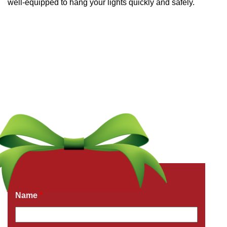
well-equipped to hang your lights quickly and safely.
Get a Free Quote Now
Fields marked with an
*
are required
Name
*