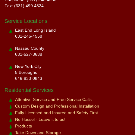
Fax: (631) 499 4824
Service Locations
East End Long Island
631-246-4558
Nassau County
631-527-3638
New York City
5 Boroughs
646-833-0843
Residential Services
Attentive Service and Free Service Calls
Custom Design and Professional Installation
Fully Licensed and Insured and Safety First
No Hassel - Leave it to us!
Products
Take Down and Storage