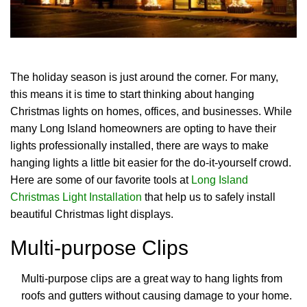
The holiday season is just around the corner. For many,
this means it is time to start thinking about hanging
Christmas lights on homes, offices, and businesses. While
many Long Island homeowners are opting to have their
lights professionally installed, there are ways to make
hanging lights a little bit easier for the do-it-yourself crowd.
Here are some of our favorite tools at
Long Island
Christmas Light Installation
that help us to safely install
beautiful Christmas light displays.
Multi-purpose Clips
Multi-purpose clips are a great way to hang lights from
roofs and gutters without causing damage to your home.