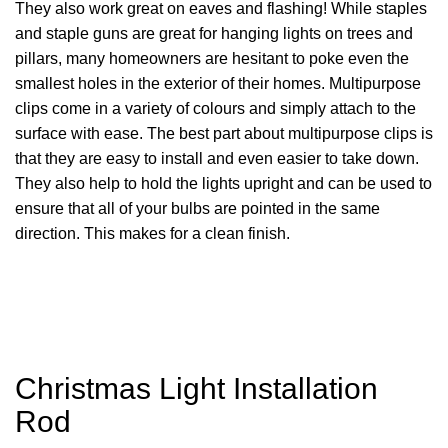
They also work great on eaves and flashing! While staples
and staple guns are great for hanging lights on trees and
pillars, many homeowners are hesitant to poke even the
smallest holes in the exterior of their homes. Multipurpose
clips come in a variety of colours and simply attach to the
surface with ease. The best part about multipurpose clips is
that they are easy to install and even easier to take down.
They also help to hold the lights upright and can be used to
ensure that all of your bulbs are pointed in the same
direction. This makes for a clean finish.
Christmas Light Installation
Rod