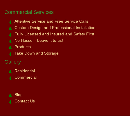
Commercial Services
Attentive Service and Free Service Calls
Custom Design and Professional Installation
Fully Licensed and Insured and Safety First
No Hassel - Leave it to us!
Products
Take Down and Storage
Gallery
Residential
Commercial
Blog
Contact Us