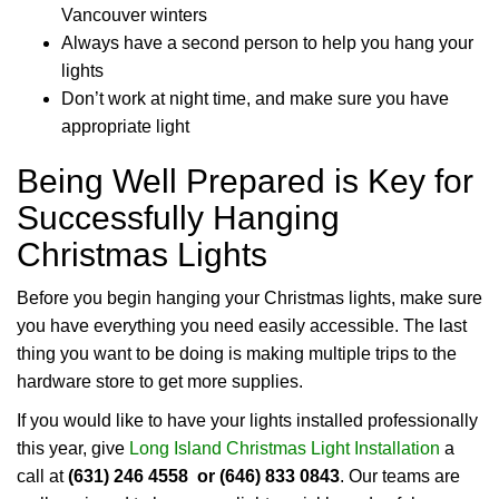
Vancouver winters
Always have a second person to help you hang your
lights
Don’t work at night time, and make sure you have
appropriate light
Being Well Prepared is Key for
Successfully Hanging
Christmas Lights
Before you begin hanging your Christmas lights, make sure
you have everything you need easily accessible. The last
thing you want to be doing is making multiple trips to the
hardware store to get more supplies.
If you would like to have your lights installed professionally
this year, give
Long Island Christmas Light Installation
a
call at
(631) 246 4558 or (646) 833 0843
. Our teams are