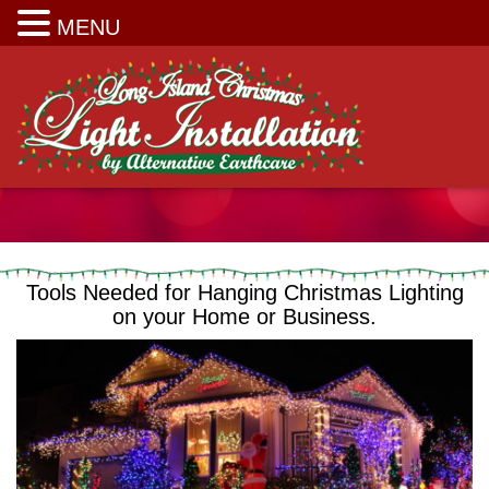
Long Island Christmas Light Installation
MENU
Tools Needed for Hanging Christmas Lighting
on your Home or Business.