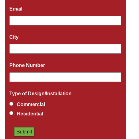
Email
*
City
*
Phone Number
*
Type of Design/Installation
Commercial
Residential