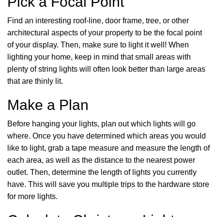
Pick a Focal Point
Find an interesting roof-line, door frame, tree, or other
architectural aspects of your property to be the focal point
of your display. Then, make sure to light it well! When
lighting your home, keep in mind that small areas with
plenty of string lights will often look better than large areas
that are thinly lit.
Make a Plan
Before hanging your lights, plan out which lights will go
where. Once you have determined which areas you would
like to light, grab a tape measure and measure the length of
each area, as well as the distance to the nearest power
outlet. Then, determine the length of lights you currently
have. This will save you multiple trips to the hardware store
for more lights.