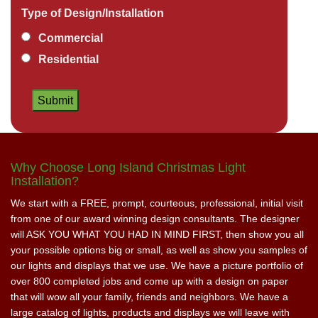
Type of Design/Installation
Commercial
Residential
Why Choose Long Island Christmas Light
Installation?
We start with a FREE, prompt, courteous, professional, initial visit
from one of our award winning design consultants. The designer
will ASK YOU WHAT YOU HAD IN MIND FIRST, then show you all
your possible options big or small, as well as show you samples of
our lights and displays that we use. We have a picture portfolio of
over 800 completed jobs and come up with a design on paper
that will wow all your family, friends and neighbors. We have a
large catalog of lights, products and displays we will leave with