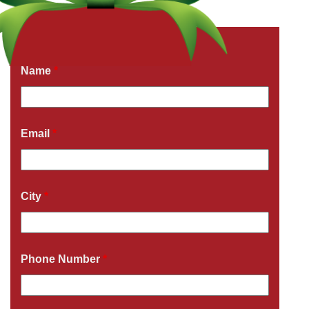
Get a Free Quote Now
Fields marked with an
*
are required
Name
*
Email
*
City
*
Phone Number
*