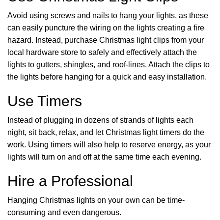
Avoid using screws and nails to hang your lights, as these
can easily puncture the wiring on the lights creating a fire
hazard. Instead, purchase Christmas light clips from your
local hardware store to safely and effectively attach the
lights to gutters, shingles, and roof-lines. Attach the clips to
the lights before hanging for a quick and easy installation.
Use Timers
Instead of plugging in dozens of strands of lights each
night, sit back, relax, and let Christmas light timers do the
work. Using timers will also help to reserve energy, as your
lights will turn on and off at the same time each evening.
Hire a Professional
Hanging Christmas lights on your own can be time-
consuming and even dangerous.