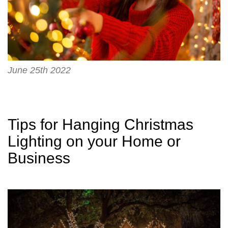
June 25th 2022
Tips for Hanging Christmas
Lighting on your Home or
Business