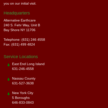
you on our initial visit.
Headquarters
Alternative Earthcare
240 S. Fehr Way, Unit B
Bay Shore NY 11706
Telephone: (631) 246 4558
Fax: (631) 499 4824
Service Locations
East End Long Island
631-246-4558
Nassau County
631-527-3638
New York City
5 Boroughs
646-833-0843