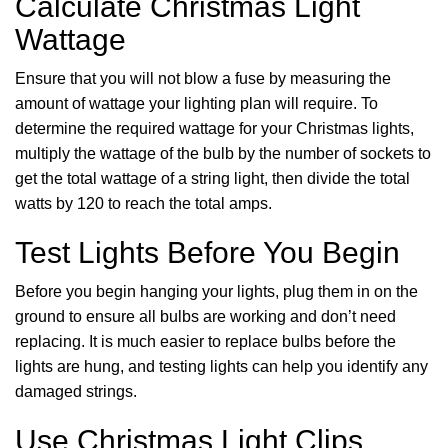
Calculate Christmas Light
Wattage
Ensure that you will not blow a fuse by measuring the
amount of wattage your lighting plan will require. To
determine the required wattage for your Christmas lights,
multiply the wattage of the bulb by the number of sockets to
get the total wattage of a string light, then divide the total
watts by 120 to reach the total amps.
Test Lights Before You Begin
Before you begin hanging your lights, plug them in on the
ground to ensure all bulbs are working and don’t need
replacing. It is much easier to replace bulbs before the
lights are hung, and testing lights can help you identify any
damaged strings.
Use Christmas Light Clips