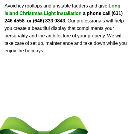
Avoid icy rooftops and unstable ladders and give
Long
Island Christmas Light Installation
a phone call
(631)
246 4558 or (646) 833 0843
.
Our professionals will help
you create a beautiful display that compliments your
personality and the architecture of your property. We will
take care of set up, maintenance and take down while you
enjoy the holidays.