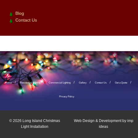
Blog
Contact Us
Home
Residential Lighting
Commercial Lighting
Gallery
Contact Us
Get a Quote
Privacy Policy
© 2026
Long Island Christmas
Web Design & Development by
imp
Light Installation
ideas