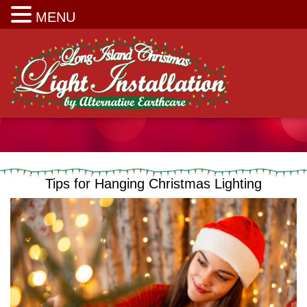
Long Island Christmas Light Installation
MENU
Tips for Hanging Christmas Lighting