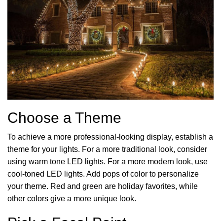
Choose a Theme
To achieve a more professional-looking display, establish a
theme for your lights. For a more traditional look, consider
using warm tone LED lights. For a more modern look, use
cool-toned LED lights. Add pops of color to personalize
your theme. Red and green are holiday favorites, while
other colors give a more unique look.