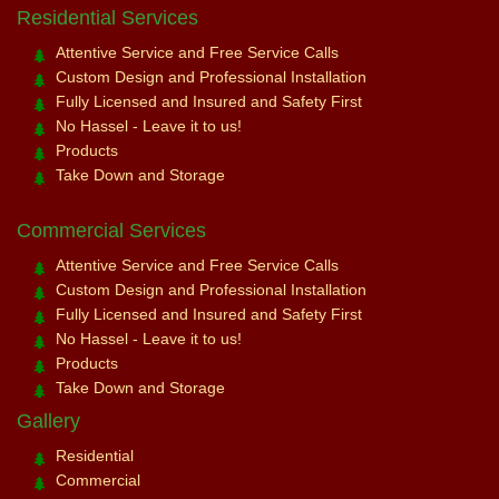
Residential Services
Attentive Service and Free Service Calls
Custom Design and Professional Installation
Fully Licensed and Insured and Safety First
No Hassel - Leave it to us!
Products
Take Down and Storage
Commercial Services
Attentive Service and Free Service Calls
Custom Design and Professional Installation
Fully Licensed and Insured and Safety First
No Hassel - Leave it to us!
Products
Take Down and Storage
Gallery
Residential
Commercial