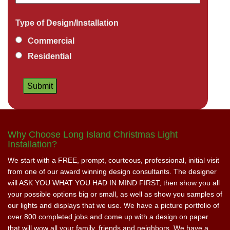
Type of Design/Installation
Commercial
Residential
Why Choose Long Island Christmas Light
Installation?
We start with a FREE, prompt, courteous, professional, initial visit
from one of our award winning design consultants. The designer
will ASK YOU WHAT YOU HAD IN MIND FIRST, then show you all
your possible options big or small, as well as show you samples of
our lights and displays that we use. We have a picture portfolio of
over 800 completed jobs and come up with a design on paper
that will wow all your family, friends and neighbors. We have a