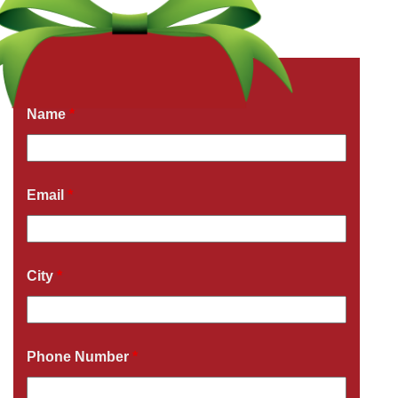
Get a Free Quote Now
Fields marked with an
*
are required
Name
*
Email
*
City
*
Phone Number
*