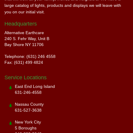
large catalog of lights, products and displays we will leave with
you on our initial visit.
Headquarters
Alternative Earthcare
240 S. Fehr Way, Unit B
Bay Shore NY 11706
Telephone: (631) 246 4558
Fax: (631) 499 4824
Service Locations
East End Long Island
631-246-4558
Nassau County
631-527-3638
New York City
5 Boroughs