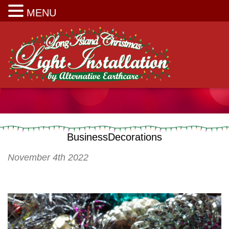
Long Island Christmas Light Installation
MENU
BusinessDecorations
November 4th 2022