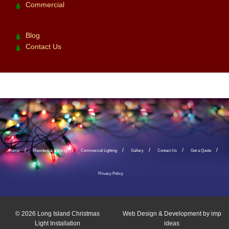
Commercial
Blog
Contact Us
Home
Residential Lighting
Commercial Lighting
Gallery
Contact Us
Get a Quote
Privacy Policy
© 2026
Long Island Christmas
Web Design & Development by
imp
Light Installation
ideas