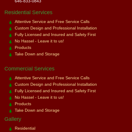
646-833-0843
Residential Services
Attentive Service and Free Service Calls
Custom Design and Professional Installation
Fully Licensed and Insured and Safety First
No Hassel - Leave it to us!
Products
Take Down and Storage
Commercial Services
Attentive Service and Free Service Calls
Custom Design and Professional Installation
Fully Licensed and Insured and Safety First
No Hassel - Leave it to us!
Products
Take Down and Storage
Gallery
Residential