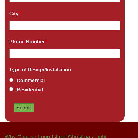
City
*
Phone Number
*
Type of Design/Installation
Commercial
Residential
Why Choose Long Island Christmas Light