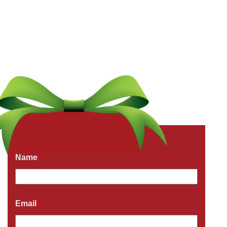
Get a Free Quote Now
Fields marked with an
*
are required
Name
*
Email
*