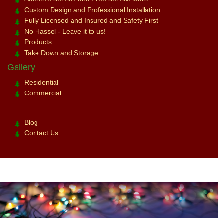
Custom Design and Professional Installation
Fully Licensed and Insured and Safety First
No Hassel - Leave it to us!
Products
Take Down and Storage
Gallery
Residential
Commercial
Blog
Contact Us