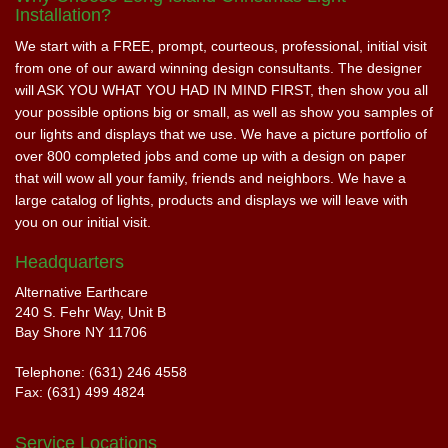
Installation?
We start with a FREE, prompt, courteous, professional, initial visit
from one of our award winning design consultants. The designer
will ASK YOU WHAT YOU HAD IN MIND FIRST, then show you all
your possible options big or small, as well as show you samples of
our lights and displays that we use. We have a picture portfolio of
over 800 completed jobs and come up with a design on paper
that will wow all your family, friends and neighbors. We have a
large catalog of lights, products and displays we will leave with
you on our initial visit.
Headquarters
Alternative Earthcare
240 S. Fehr Way, Unit B
Bay Shore NY 11706
Telephone: (631) 246 4558
Fax: (631) 499 4824
Service Locations