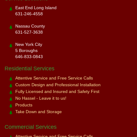
East End Long Island
631-246-4558
Nassau County
631-527-3638
New York City
5 Boroughs
646-833-0843
Residential Services
Attentive Service and Free Service Calls
Custom Design and Professional Installation
Fully Licensed and Insured and Safety First
No Hassel - Leave it to us!
Products
Take Down and Storage
Commercial Services
Attentive Service and Free Service Calls