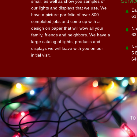
Servic
small, as well as show you samples of
our lights and displays that we use. We
Ea
have a picture portfolio of over 800
63
completed jobs and come up with a
design on paper that will wow all your
Na
63
family, friends and neighbors. We have a
large catalog of lights, products and
Ne
displays we will leave with you on our
5 
initial visit.
64
To