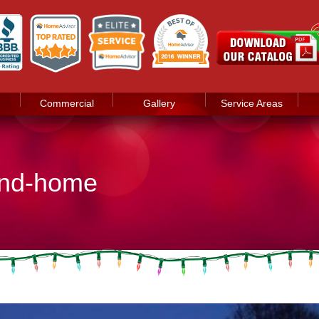
Commercial
Gallery
Service Areas
land-home