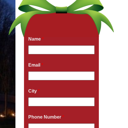
Get a Free Quote Now
Fields marked with an
*
are required
Name
*
Email
*
City
*
Phone Number
*