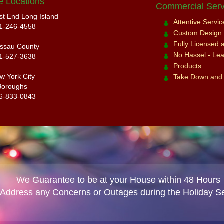
e Locations
Commercial Serv
st End Long Island
Attentive Servi
1-246-4558
Custom Design a
Fully Licensed 
ssau County
No Hassel - Leav
1-527-3638
Products
w York City
Take Down and
Boroughs
6-833-0843
We Guarantee to be at your House within 48 Hours
 Address any Concerns or Outages during the Holiday S