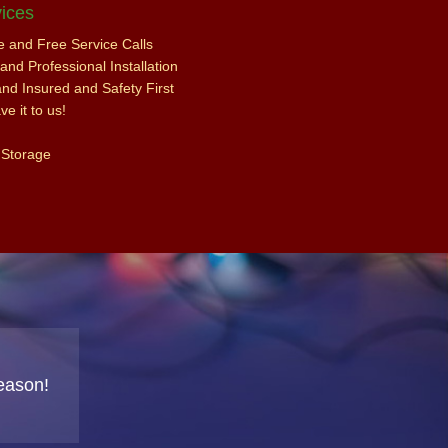
ices
ce and Free Service Calls
nd Professional Installation
and Insured and Safety First
e it to us!
 Storage
eason!