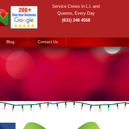
Service Crews In L.I. and
Queens, Every Day
(631) 246 4558
Blog
Contact Us