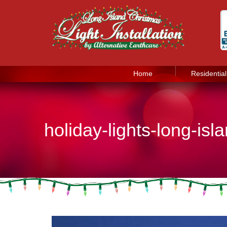
Home
Residential
holiday-lights-long-is