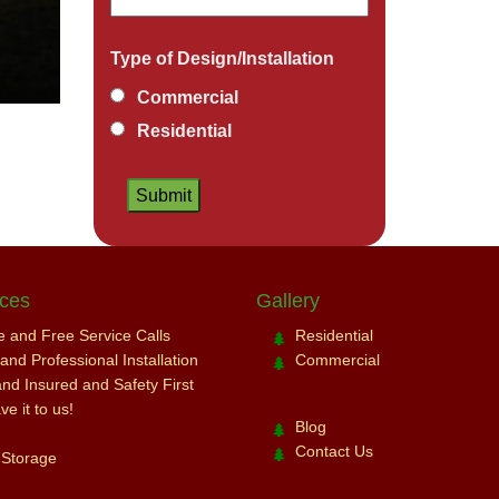
Type of Design/Installation
Commercial
Residential
ices
Gallery
ce and Free Service Calls
Residential
nd Professional Installation
Commercial
and Insured and Safety First
e it to us!
Blog
Contact Us
 Storage