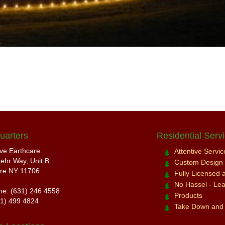
uarters
Residential Serv
ive Earthcare
Attentive Servi
ehr Way, Unit B
Custom Design a
re NY 11706
Fully Licensed 
No Hassel - Leav
ne: (631) 246 4558
Products
31) 499 4824
Take Down and