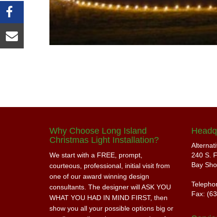
Why Choose Long Island
Headq
Christmas Light Installation?
Alternat
We start with a FREE, prompt,
240 S. F
Bay Sho
courteous, professional, initial visit from
one of our award winning design
Telepho
consultants. The designer will ASK YOU
Fax: (6
WHAT YOU HAD IN MIND FIRST, then
show you all your possible options big or