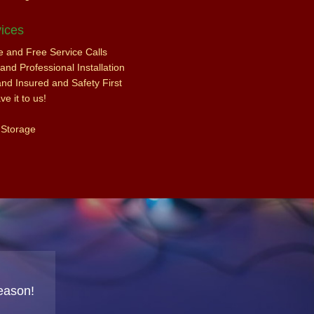
ices
ce and Free Service Calls
nd Professional Installation
and Insured and Safety First
e it to us!
 Storage
eason!