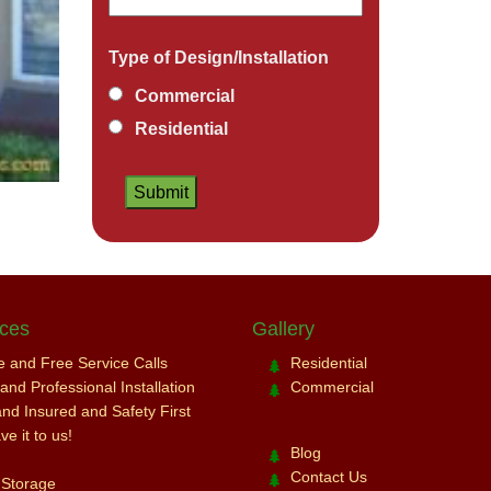
Type of Design/Installation
Commercial
Residential
ices
Gallery
ce and Free Service Calls
Residential
nd Professional Installation
Commercial
and Insured and Safety First
e it to us!
Blog
Contact Us
 Storage