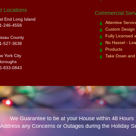
e Locations
Commercial Serv
st End Long Island
Attentive Servi
1-246-4558
Custom Design a
Fully Licensed 
ssau County
No Hassel - Leav
1-527-3638
Products
w York City
Take Down and
Boroughs
6-833-0843
We Guarantee to be at your House within 48 Hours
 Address any Concerns or Outages during the Holiday S