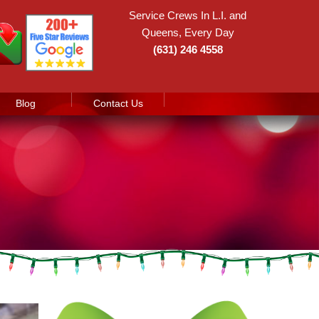
Service Crews In L.I. and
Queens, Every Day
(631) 246 4558
Blog
Contact Us