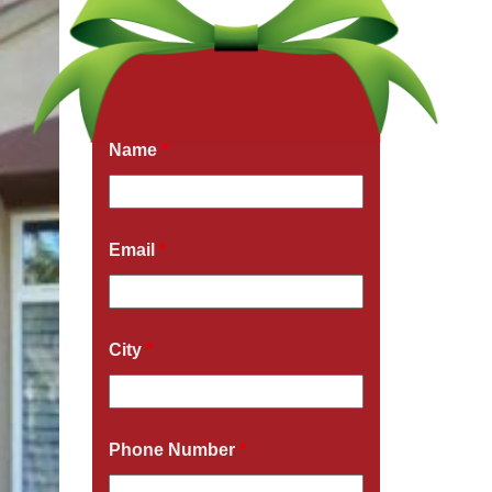
Get a Free Quote Now
Fields marked with an
*
are required
Name
*
Email
*
City
*
Phone Number
*