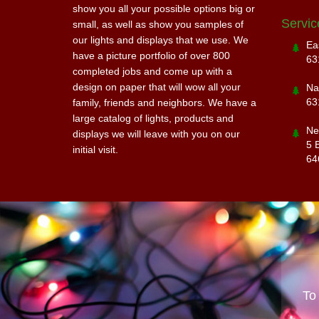
show you all your possible options big or
Servic
small, as well as show you samples of
our lights and displays that we use. We
Ea
have a picture portfolio of over 800
63
completed jobs and come up with a
design on paper that will wow all your
Na
63
family, friends and neighbors. We have a
large catalog of lights, products and
Ne
displays we will leave with you on our
5 
initial visit.
64
To