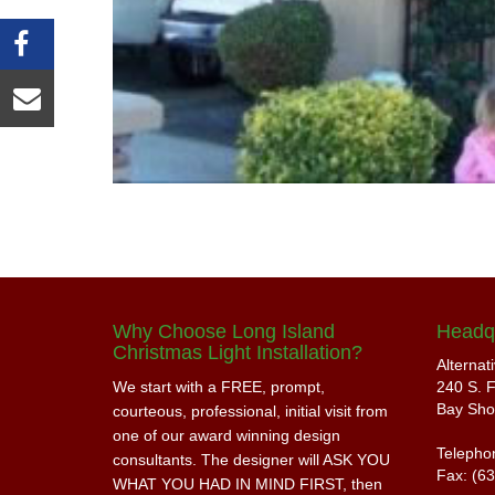
Why Choose Long Island
Headq
Christmas Light Installation?
Alternat
We start with a FREE, prompt,
240 S. F
Bay Sho
courteous, professional, initial visit from
one of our award winning design
Telepho
consultants. The designer will ASK YOU
Fax: (6
WHAT YOU HAD IN MIND FIRST, then