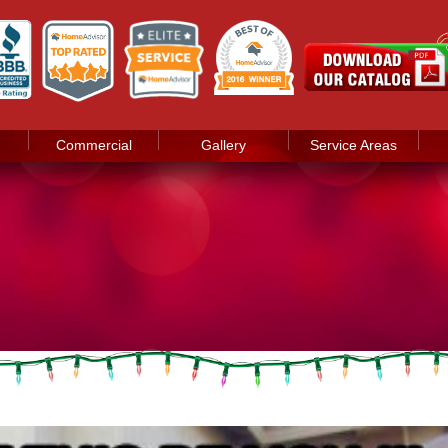
Commercial
Gallery
Service Areas