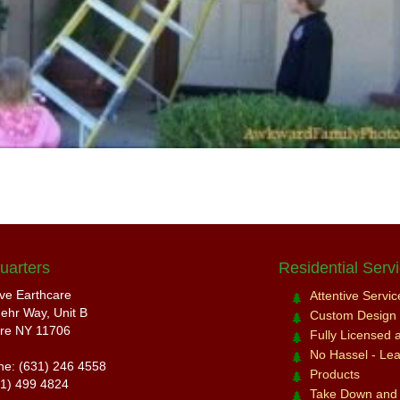
uarters
Residential Serv
ive Earthcare
Attentive Servi
ehr Way, Unit B
Custom Design a
re NY 11706
Fully Licensed 
No Hassel - Leav
ne: (631) 246 4558
Products
31) 499 4824
Take Down and