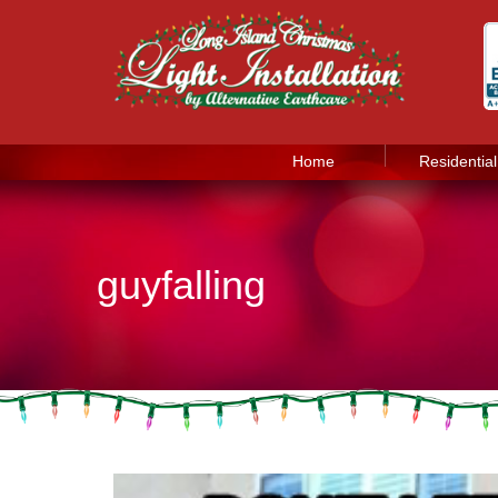
Home
Residential
guyfalling