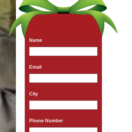
Get a Free Quote Now
Fields marked with an
*
are required
Name
*
Email
*
City
*
Phone Number
*