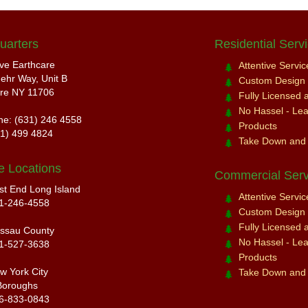
uarters
Residential Serv
ive Earthcare
Attentive Servi
ehr Way, Unit B
Custom Design a
re NY 11706
Fully Licensed 
No Hassel - Leav
ne: (631) 246 4558
Products
31) 499 4824
Take Down and
e Locations
Commercial Serv
st End Long Island
Attentive Servi
1-246-4558
Custom Design a
Fully Licensed 
ssau County
No Hassel - Leav
1-527-3638
Products
w York City
Take Down and
Boroughs
6-833-0843