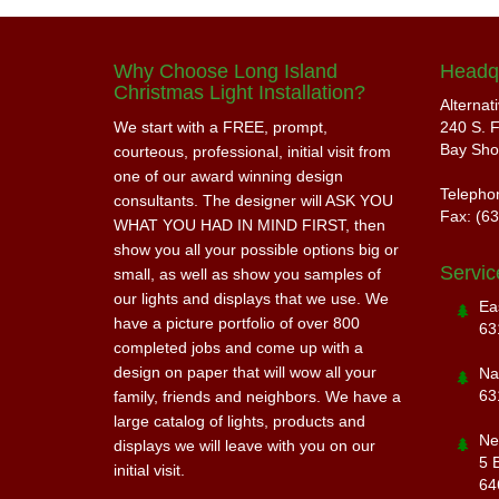
Why Choose Long Island
Headq
Christmas Light Installation?
Alternat
We start with a FREE, prompt,
240 S. F
Bay Sho
courteous, professional, initial visit from
one of our award winning design
Telepho
consultants. The designer will ASK YOU
Fax: (6
WHAT YOU HAD IN MIND FIRST, then
show you all your possible options big or
Servic
small, as well as show you samples of
our lights and displays that we use. We
Ea
have a picture portfolio of over 800
63
completed jobs and come up with a
design on paper that will wow all your
Na
63
family, friends and neighbors. We have a
large catalog of lights, products and
Ne
displays we will leave with you on our
5 
initial visit.
64