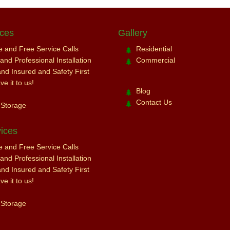
ices
Gallery
ce and Free Service Calls
Residential
nd Professional Installation
Commercial
and Insured and Safety First
e it to us!
Blog
Contact Us
 Storage
ices
ce and Free Service Calls
nd Professional Installation
and Insured and Safety First
e it to us!
 Storage