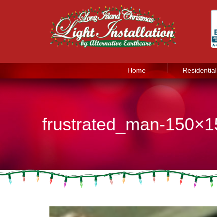
Home
Residential
frustrated_man-150×1