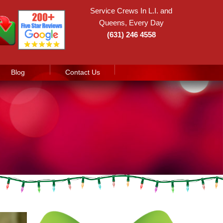
Service Crews In L.I. and
Queens, Every Day
(631) 246 4558
Blog
Contact Us