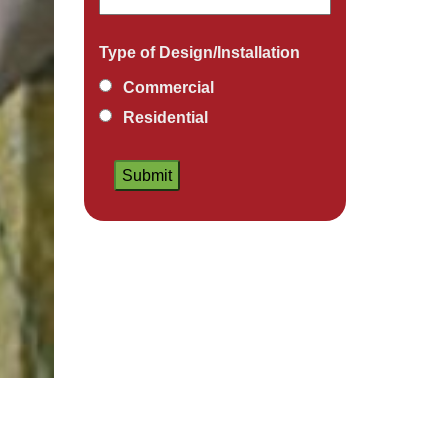
Type of Design/Installation
Commercial
Residential