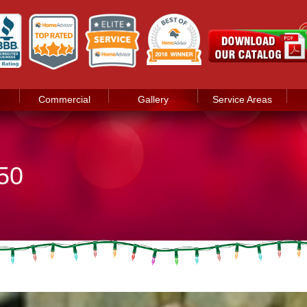
Commercial
Gallery
Service Areas
50