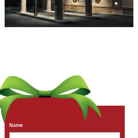
Get a Free Quote Now
Fields marked with an
*
are required
Name
*