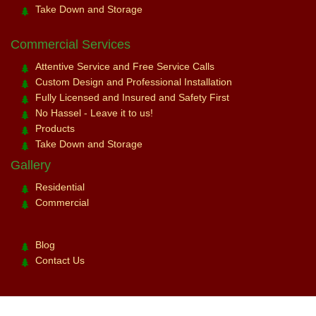
Take Down and Storage
Commercial Services
Attentive Service and Free Service Calls
Custom Design and Professional Installation
Fully Licensed and Insured and Safety First
No Hassel - Leave it to us!
Products
Take Down and Storage
Gallery
Residential
Commercial
Blog
Contact Us