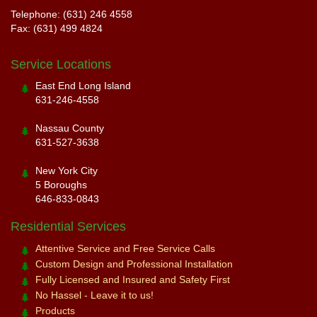
Telephone: (631) 246 4558
Fax: (631) 499 4824
Service Locations
East End Long Island
631-246-4558
Nassau County
631-527-3638
New York City
5 Boroughs
646-833-0843
Residential Services
Attentive Service and Free Service Calls
Custom Design and Professional Installation
Fully Licensed and Insured and Safety First
No Hassel - Leave it to us!
Products