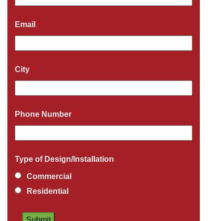
Email
*
City
*
Phone Number
*
Type of Design/Installation
Commercial
Residential