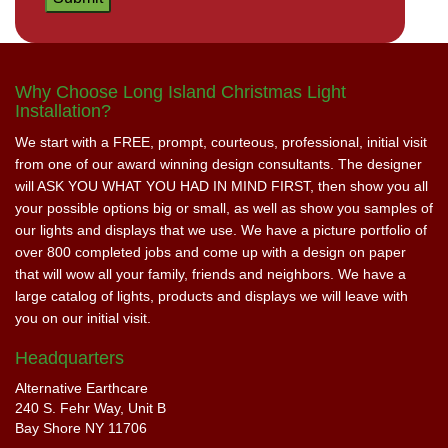
Why Choose Long Island Christmas Light
Installation?
We start with a FREE, prompt, courteous, professional, initial visit
from one of our award winning design consultants. The designer
will ASK YOU WHAT YOU HAD IN MIND FIRST, then show you all
your possible options big or small, as well as show you samples of
our lights and displays that we use. We have a picture portfolio of
over 800 completed jobs and come up with a design on paper
that will wow all your family, friends and neighbors. We have a
large catalog of lights, products and displays we will leave with
you on our initial visit.
Headquarters
Alternative Earthcare
240 S. Fehr Way, Unit B
Bay Shore NY 11706