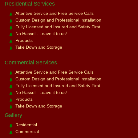
Residential Services
Attentive Service and Free Service Calls
Custom Design and Professional Installation
Fully Licensed and Insured and Safety First
No Hassel - Leave it to us!
Products
Take Down and Storage
Commercial Services
Attentive Service and Free Service Calls
Custom Design and Professional Installation
Fully Licensed and Insured and Safety First
No Hassel - Leave it to us!
Products
Take Down and Storage
Gallery
Residential
Commercial