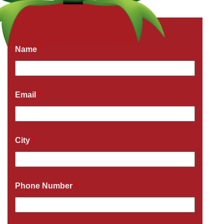
Get a Free Quote Now
Fields marked with an
*
are required
Name
*
Email
*
City
*
Phone Number
*