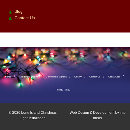
Blog
Contact Us
Home
Residential Lighting
Commercial Lighting
Gallery
Contact Us
Get a Quote
Privacy Policy
© 2026
Long Island Christmas
Web Design & Development by
imp
Light Installation
ideas