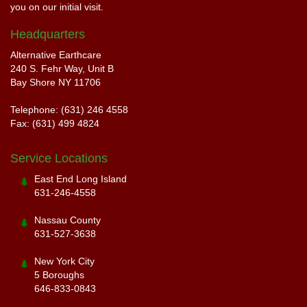
you on our initial visit.
Headquarters
Alternative Earthcare
240 S. Fehr Way, Unit B
Bay Shore NY 11706
Telephone: (631) 246 4558
Fax: (631) 499 4824
Service Locations
East End Long Island
631-246-4558
Nassau County
631-527-3638
New York City
5 Boroughs
646-833-0843