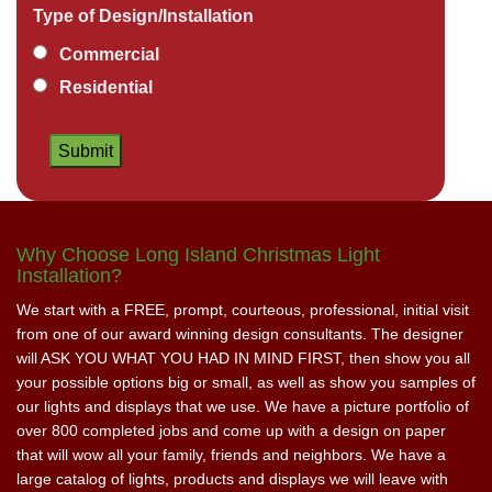
Type of Design/Installation
Commercial
Residential
Why Choose Long Island Christmas Light
Installation?
We start with a FREE, prompt, courteous, professional, initial visit
from one of our award winning design consultants. The designer
will ASK YOU WHAT YOU HAD IN MIND FIRST, then show you all
your possible options big or small, as well as show you samples of
our lights and displays that we use. We have a picture portfolio of
over 800 completed jobs and come up with a design on paper
that will wow all your family, friends and neighbors. We have a
large catalog of lights, products and displays we will leave with