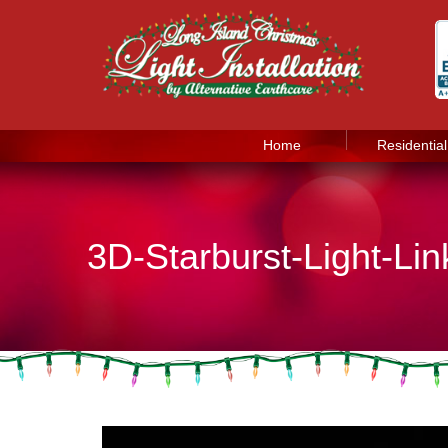
Home
Residential
3D-Starburst-Light-Li