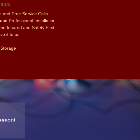
ices
ce and Free Service Calls
nd Professional Installation
and Insured and Safety First
e it to us!
 Storage
eason!