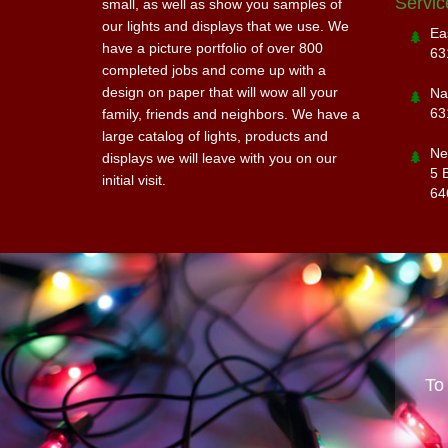
Servic
small, as well as show you samples of
our lights and displays that we use. We
Ea
have a picture portfolio of over 800
63
completed jobs and come up with a
design on paper that will wow all your
Na
63
family, friends and neighbors. We have a
large catalog of lights, products and
Ne
displays we will leave with you on our
5 
initial visit.
64
To