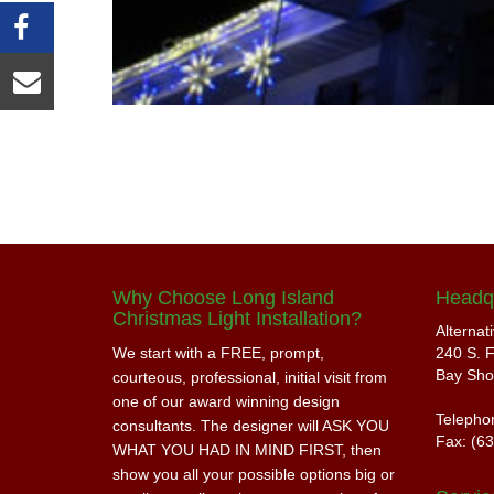
Why Choose Long Island
Headq
Christmas Light Installation?
Alternat
We start with a FREE, prompt,
240 S. F
Bay Sho
courteous, professional, initial visit from
one of our award winning design
Telepho
consultants. The designer will ASK YOU
Fax: (6
WHAT YOU HAD IN MIND FIRST, then
show you all your possible options big or