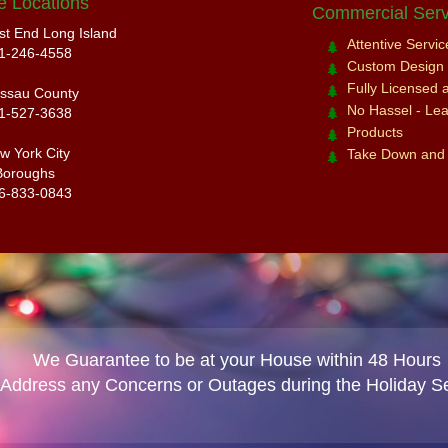
e Locations
Commercial Serv
st End Long Island
Attentive Servi
1-246-4558
Custom Design a
Fully Licensed 
ssau County
No Hassel - Leav
1-527-3638
Products
w York City
Take Down and
Boroughs
6-833-0843
We Guarantee to be at your House within 48 Hours
 Address any Concerns or Outages during the Holiday S