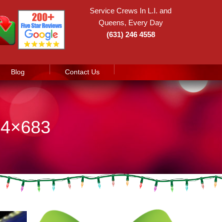
Service Crews In L.I. and
Queens, Every Day
(631) 246 4558
Blog
Contact Us
24×683