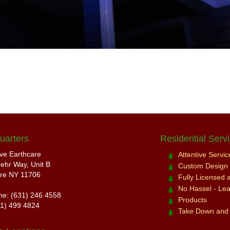
uarters
Residential Serv
ive Earthcare
Attentive Servi
ehr Way, Unit B
Custom Design a
re NY 11706
Fully Licensed 
No Hassel - Leav
ne: (631) 246 4558
Products
31) 499 4824
Take Down and