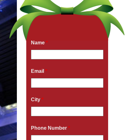
Get a Free Quote Now
Fields marked with an
*
are required
Name
*
Email
*
City
*
Phone Number
*