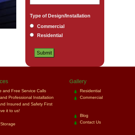
Type of Design/Installation
Commercial
Residential
ices
Gallery
ce and Free Service Calls
Residential
nd Professional Installation
Commercial
and Insured and Safety First
e it to us!
Blog
Contact Us
 Storage