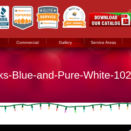
Commercial
Gallery
Service Areas
nks-Blue-and-Pure-White-10