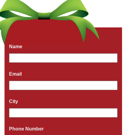
Get a Free Quote Now
Fields marked with an
*
are required
Name
*
Email
*
City
*
Phone Number
*