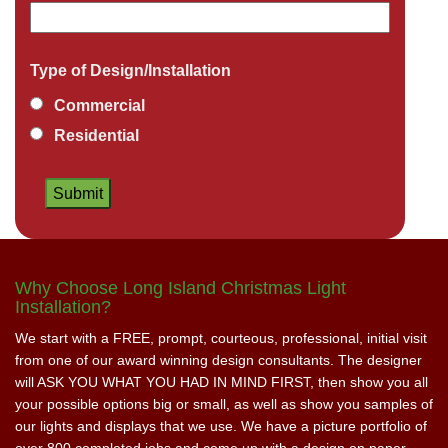
Type of Design/Installation
Commercial
Residential
Why Choose Long Island Christmas Light
Installation?
We start with a FREE, prompt, courteous, professional, initial visit
from one of our award winning design consultants. The designer
will ASK YOU WHAT YOU HAD IN MIND FIRST, then show you all
your possible options big or small, as well as show you samples of
our lights and displays that we use. We have a picture portfolio of