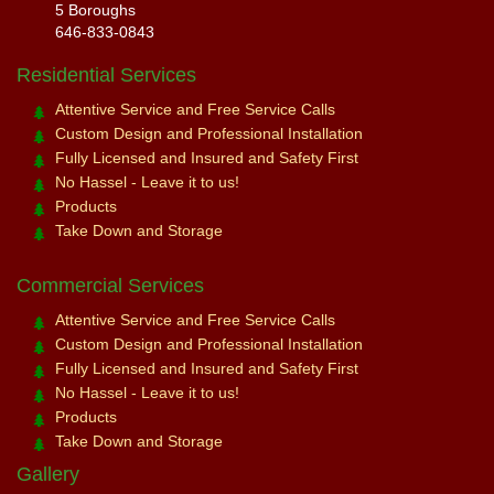
5 Boroughs
646-833-0843
Residential Services
Attentive Service and Free Service Calls
Custom Design and Professional Installation
Fully Licensed and Insured and Safety First
No Hassel - Leave it to us!
Products
Take Down and Storage
Commercial Services
Attentive Service and Free Service Calls
Custom Design and Professional Installation
Fully Licensed and Insured and Safety First
No Hassel - Leave it to us!
Products
Take Down and Storage
Gallery