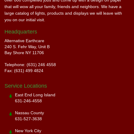
over 800 completed jobs and come up with a design on paper
that will wow all your family, friends and neighbors. We have a
large catalog of lights, products and displays we will leave with
you on our initial visit.
Headquarters
Alternative Earthcare
240 S. Fehr Way, Unit B
Bay Shore NY 11706
Telephone: (631) 246 4558
Fax: (631) 499 4824
Service Locations
East End Long Island
631-246-4558
Nassau County
631-527-3638
New York City