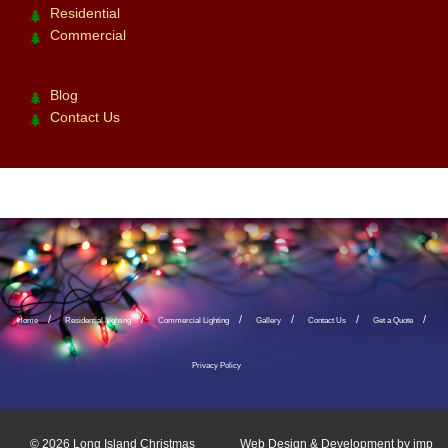
Residential
Commercial
Blog
Contact Us
Home
Residential Lighting
Commercial Lighting
Gallery
Contact Us
Get a Quote
Privacy Policy
© 2026
Long Island Christmas
Web Design & Development by
imp