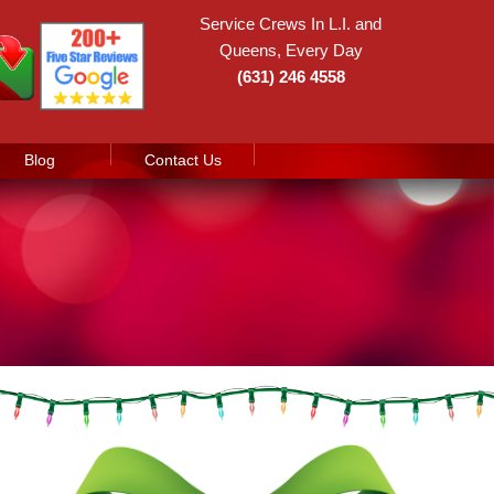
Service Crews In L.I. and
Queens, Every Day
(631) 246 4558
Blog
Contact Us