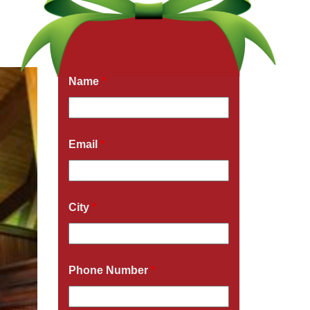
Get a Free Quote Now
Fields marked with an
*
are required
Name
*
Email
*
City
*
Phone Number
*