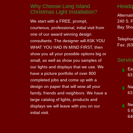
Why Choose Long Island
Headq
Christmas Light Installation?
Alternat
We start with a FREE, prompt,
240 S. F
Bay Sho
courteous, professional, initial visit from
one of our award winning design
Telepho
consultants. The designer will ASK YOU
Fax: (6
WHAT YOU HAD IN MIND FIRST, then
show you all your possible options big or
Servic
small, as well as show you samples of
our lights and displays that we use. We
Ea
have a picture portfolio of over 800
63
completed jobs and come up with a
design on paper that will wow all your
Na
63
family, friends and neighbors. We have a
large catalog of lights, products and
Ne
displays we will leave with you on our
5 
initial visit.
64