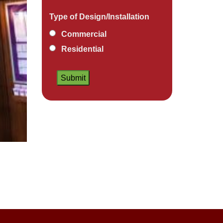
Type of Design/Installation
Commercial
Residential