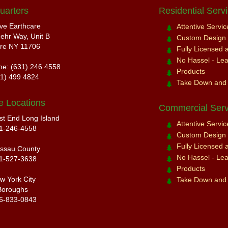
uarters
Residential Serv
ive Earthcare
Attentive Servi
ehr Way, Unit B
Custom Design a
re NY 11706
Fully Licensed 
No Hassel - Leav
ne: (631) 246 4558
Products
31) 499 4824
Take Down and
e Locations
Commercial Serv
st End Long Island
Attentive Servi
1-246-4558
Custom Design a
Fully Licensed 
ssau County
No Hassel - Leav
1-527-3638
Products
w York City
Take Down and
Boroughs
6-833-0843