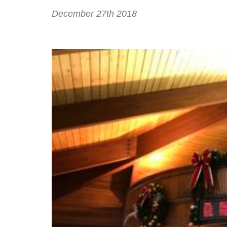
December 27th 2018