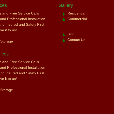
ices
Gallery
ce and Free Service Calls
Residential
nd Professional Installation
Commercial
and Insured and Safety First
e it to us!
Blog
Contact Us
 Storage
ices
ce and Free Service Calls
nd Professional Installation
and Insured and Safety First
e it to us!
 Storage