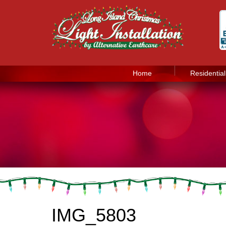
Home
Residential
IMG_5803