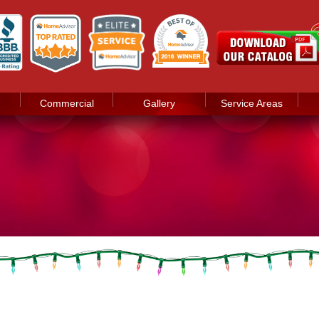
Commercial
Gallery
Service Areas