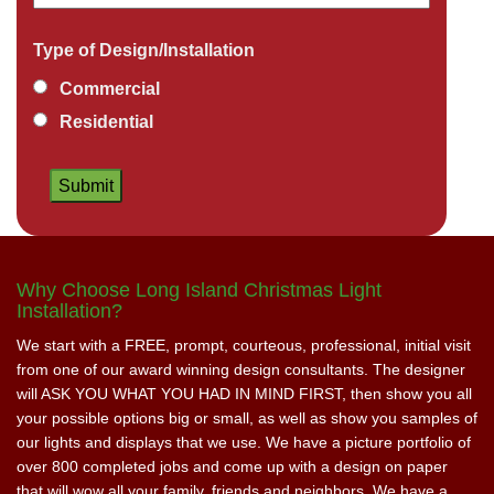
Type of Design/Installation
Commercial
Residential
Why Choose Long Island Christmas Light
Installation?
We start with a FREE, prompt, courteous, professional, initial visit
from one of our award winning design consultants. The designer
will ASK YOU WHAT YOU HAD IN MIND FIRST, then show you all
your possible options big or small, as well as show you samples of
our lights and displays that we use. We have a picture portfolio of
over 800 completed jobs and come up with a design on paper
that will wow all your family, friends and neighbors. We have a