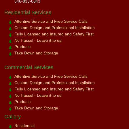
646-833-0843
Residential Services
Attentive Service and Free Service Calls
Custom Design and Professional Installation
Fully Licensed and Insured and Safety First
No Hassel - Leave it to us!
Products
Take Down and Storage
Commercial Services
Attentive Service and Free Service Calls
Custom Design and Professional Installation
Fully Licensed and Insured and Safety First
No Hassel - Leave it to us!
Products
Take Down and Storage
Gallery
Residential