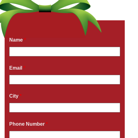
Get a Free Quote Now
Fields marked with an
*
are required
Name
*
Email
*
City
*
Phone Number
*