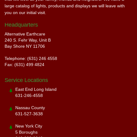
large catalog of lights, products and displays we will leave with
you on our initial visit.
Headquarters
Alternative Earthcare
240 S. Fehr Way, Unit B
Bay Shore NY 11706
Telephone: (631) 246 4558
Fax: (631) 499 4824
Service Locations
East End Long Island
631-246-4558
Nassau County
631-527-3638
New York City
5 Boroughs