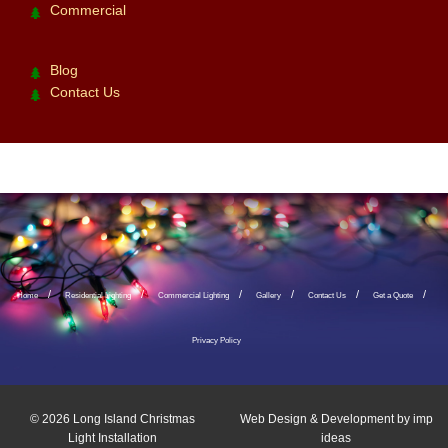
Commercial
Blog
Contact Us
Home
Residential Lighting
Commercial Lighting
Gallery
Contact Us
Get a Quote
Privacy Policy
© 2026
Long Island Christmas
Web Design & Development by
imp
Light Installation
ideas