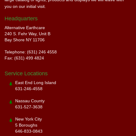
you on our initial visit.
Headquarters
Alternative Earthcare
240 S. Fehr Way, Unit B
Bay Shore NY 11706
Telephone: (631) 246 4558
Fax: (631) 499 4824
Service Locations
East End Long Island
631-246-4558
Nassau County
631-527-3638
New York City
5 Boroughs
646-833-0843