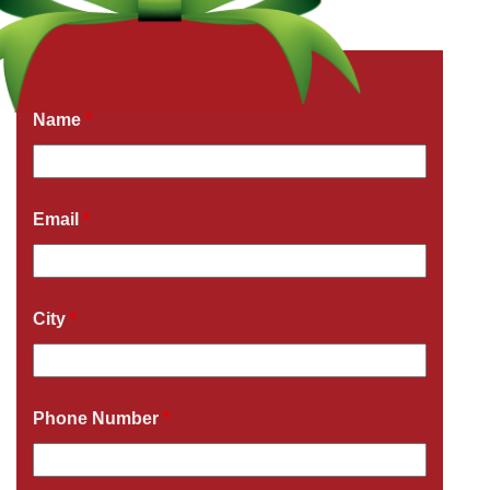
Get a Free Quote Now
Fields marked with an
*
are required
Name
*
Email
*
City
*
Phone Number
*