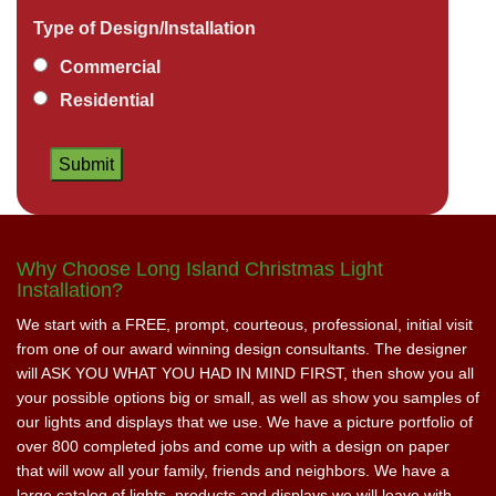
Type of Design/Installation
Commercial
Residential
Why Choose Long Island Christmas Light
Installation?
We start with a FREE, prompt, courteous, professional, initial visit
from one of our award winning design consultants. The designer
will ASK YOU WHAT YOU HAD IN MIND FIRST, then show you all
your possible options big or small, as well as show you samples of
our lights and displays that we use. We have a picture portfolio of
over 800 completed jobs and come up with a design on paper
that will wow all your family, friends and neighbors. We have a
large catalog of lights, products and displays we will leave with