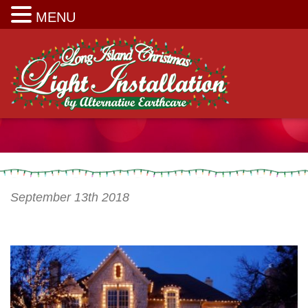
Long Island Christmas Light Installation
MENU
September 13th 2018