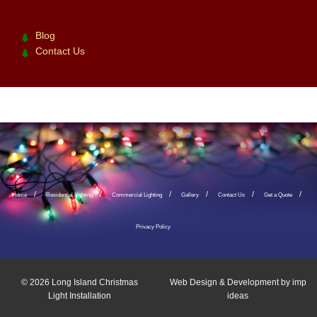
Blog
Contact Us
Home
Residential Lighting
Commercial Lighting
Gallery
Contact Us
Get a Quote
Privacy Policy
© 2026
Long Island Christmas
Web Design & Development by
imp
Light Installation
ideas