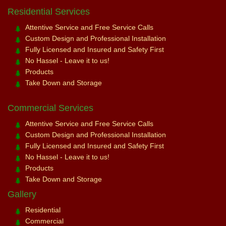
Residential Services
Attentive Service and Free Service Calls
Custom Design and Professional Installation
Fully Licensed and Insured and Safety First
No Hassel - Leave it to us!
Products
Take Down and Storage
Commercial Services
Attentive Service and Free Service Calls
Custom Design and Professional Installation
Fully Licensed and Insured and Safety First
No Hassel - Leave it to us!
Products
Take Down and Storage
Gallery
Residential
Commercial