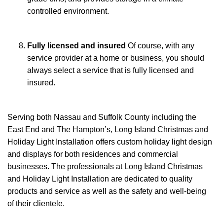
controlled environment.
Fully licensed and insured
Of course, with any
service provider at a home or business, you should
always select a service that is fully licensed and
insured.
Serving both Nassau and Suffolk County including the
East End and The Hampton’s, Long Island Christmas and
Holiday Light Installation offers custom holiday light design
and displays for both residences and commercial
businesses. The professionals at Long Island Christmas
and Holiday Light Installation are dedicated to quality
products and service as well as the safety and well-being
of their clientele.