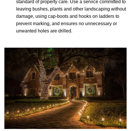
standard of property care. Use a service committed to
leaving bushes, plants and other landscaping without
damage, using cap-boots and hooks on ladders to
prevent marking, and ensures no unnecessary or
unwanted holes are drilled.