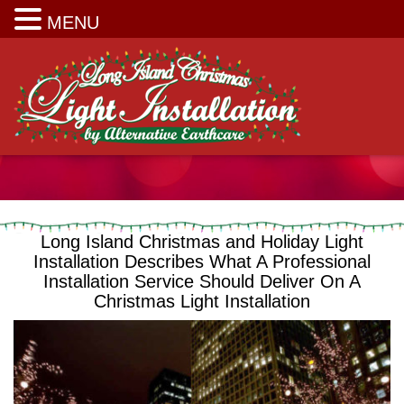
Long Island Christmas Light Installation
MENU
Long Island Christmas and Holiday Light
Installation Describes What A Professional
Installation Service Should Deliver On A
Christmas Light Installation