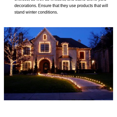
decorations. Ensure that they use products that will
stand winter conditions.