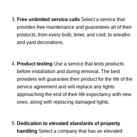
Free unlimited service calls
Select a service that
provides free maintenance and guarantees all of their
products, from every bulb, timer, and cord, to wreaths
and yard decorations.
Product testing
Use a service that tests products
before installation and during removal. The best
providers will guarantee their product for the life of the
service agreement and will replace any lights
approaching the end of their life expectancy with new
ones, along with replacing damaged lights.
Dedication to elevated standards of property
handling
Select a company that has an elevated