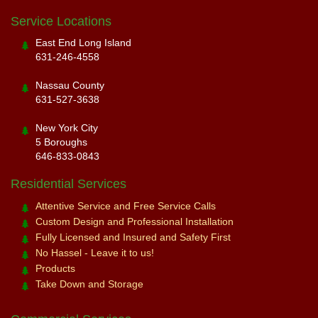
Service Locations
East End Long Island
631-246-4558
Nassau County
631-527-3638
New York City
5 Boroughs
646-833-0843
Residential Services
Attentive Service and Free Service Calls
Custom Design and Professional Installation
Fully Licensed and Insured and Safety First
No Hassel - Leave it to us!
Products
Take Down and Storage