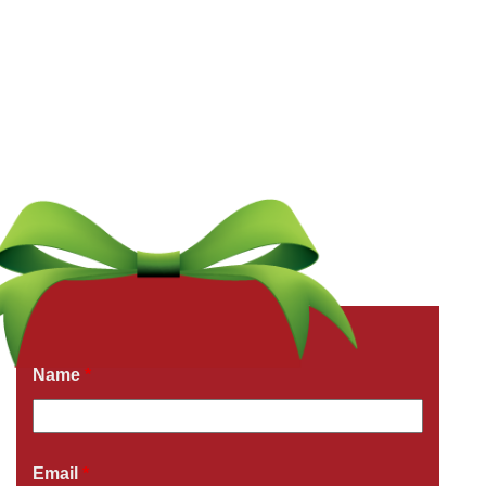
Get a Free Quote Now
Fields marked with an
*
are required
Name
*
Email
*