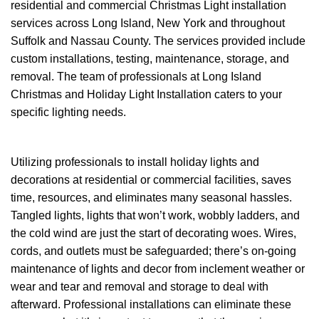
residential and commercial Christmas Light installation
services across Long Island, New York and throughout
Suffolk and Nassau County. The services provided include
custom installations, testing, maintenance, storage, and
removal. The team of professionals at Long Island
Christmas and Holiday Light Installation caters to your
specific lighting needs.
Utilizing professionals to install holiday lights and
decorations at residential or commercial facilities, saves
time, resources, and eliminates many seasonal hassles.
Tangled lights, lights that won’t work, wobbly ladders, and
the cold wind are just the start of decorating woes. Wires,
cords, and outlets must be safeguarded; there’s on-going
maintenance of lights and decor from inclement weather or
wear and tear and removal and storage to deal with
afterward. Professional installations can eliminate these