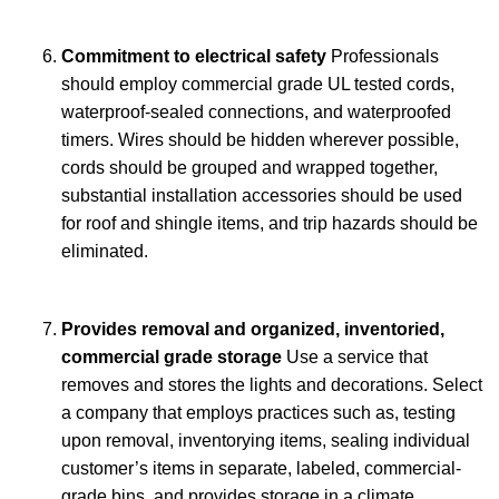
Commitment to electrical safety
Professionals
should employ commercial grade UL tested cords,
waterproof-sealed connections, and waterproofed
timers. Wires should be hidden wherever possible,
cords should be grouped and wrapped together,
substantial installation accessories should be used
for roof and shingle items, and trip hazards should be
eliminated.
Provides removal and organized, inventoried,
commercial grade storage
Use a service that
removes and stores the lights and decorations. Select
a company that employs practices such as, testing
upon removal, inventorying items, sealing individual
customer’s items in separate, labeled, commercial-
grade bins, and provides storage in a climate