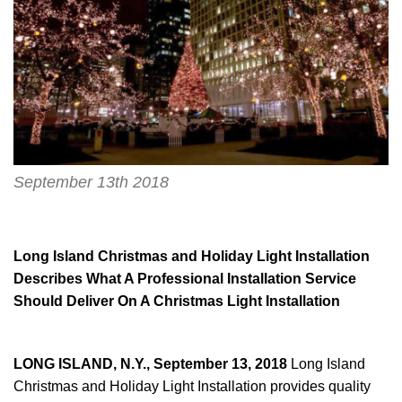
September 13th 2018
Long Island Christmas and Holiday Light Installation
Describes What A Professional Installation Service
Should Deliver On A Christmas Light Installation
LONG ISLAND, N.Y., September 13, 2018
Long Island
Christmas and Holiday Light Installation provides quality