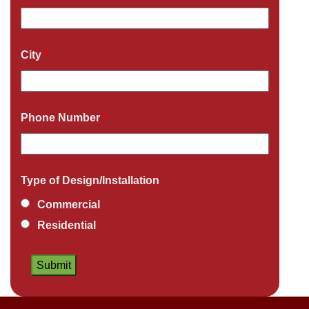
City
*
Phone Number
*
Type of Design/Installation
Commercial
Residential