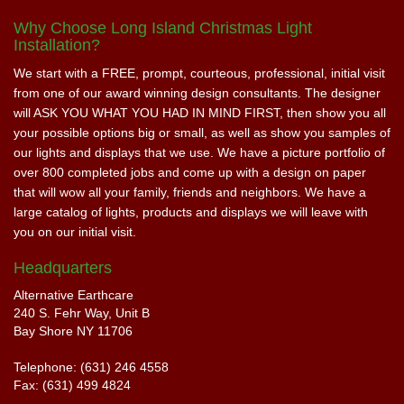
Why Choose Long Island Christmas Light
Installation?
We start with a FREE, prompt, courteous, professional, initial visit
from one of our award winning design consultants. The designer
will ASK YOU WHAT YOU HAD IN MIND FIRST, then show you all
your possible options big or small, as well as show you samples of
our lights and displays that we use. We have a picture portfolio of
over 800 completed jobs and come up with a design on paper
that will wow all your family, friends and neighbors. We have a
large catalog of lights, products and displays we will leave with
you on our initial visit.
Headquarters
Alternative Earthcare
240 S. Fehr Way, Unit B
Bay Shore NY 11706
Telephone: (631) 246 4558
Fax: (631) 499 4824