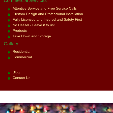
Commercial Services
Attentive Service and Free Service Calls
Custom Design and Professional Installation
Fully Licensed and Insured and Safety First
No Hassel - Leave it to us!
Products
Take Down and Storage
Gallery
Residential
Commercial
Blog
Contact Us