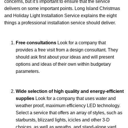
concerns, but it’s important to ensure that the service
delivers on some important points. Long Island Christmas
and Holiday Light Installation Service explains the eight
things a professional installation service should deliver.
Free consultations
Look for a company that
provides a free visit from a design consultant. They
should ask first about your ideas and will present
options and ideas of their own within budgetary
parameters.
Wide selection of high quality and energy-efficient
supplies
Look for a company that uses water and
weather proof, maximum efficiency LED technology.
Select a service that offers an array of styles, such as
starbursts, blizzard lights, icicles and other 3-D
choices, as well as wreaths, and stand-alone yard