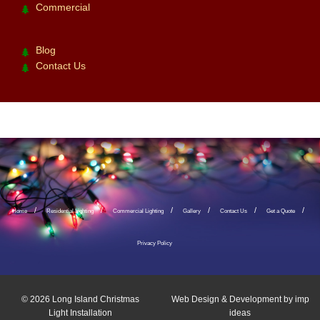
Commercial
Blog
Contact Us
Home
Residential Lighting
Commercial Lighting
Gallery
Contact Us
Get a Quote
Privacy Policy
© 2026
Long Island Christmas
Web Design & Development by
imp
Light Installation
ideas