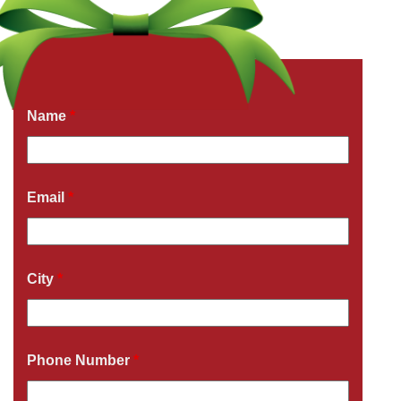
Get a Free Quote Now
Fields marked with an
*
are required
Name
*
Email
*
City
*
Phone Number
*