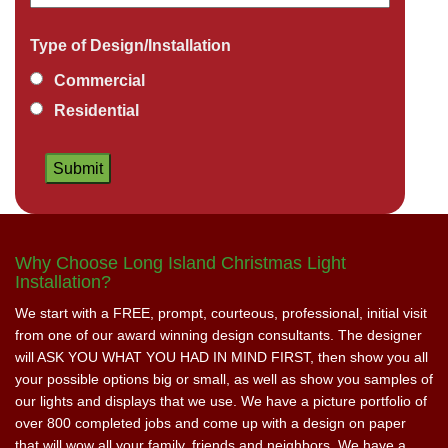
Type of Design/Installation
Commercial
Residential
Why Choose Long Island Christmas Light
Installation?
We start with a FREE, prompt, courteous, professional, initial visit
from one of our award winning design consultants. The designer
will ASK YOU WHAT YOU HAD IN MIND FIRST, then show you all
your possible options big or small, as well as show you samples of
our lights and displays that we use. We have a picture portfolio of
over 800 completed jobs and come up with a design on paper
that will wow all your family, friends and neighbors. We have a