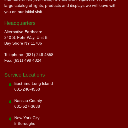
large catalog of lights, products and displays we will leave with
you on our initial visit.
Headquarters
Alternative Earthcare
240 S. Fehr Way, Unit B
Bay Shore NY 11706
Telephone: (631) 246 4558
Fax: (631) 499 4824
Service Locations
East End Long Island
631-246-4558
Nassau County
631-527-3638
New York City
5 Boroughs