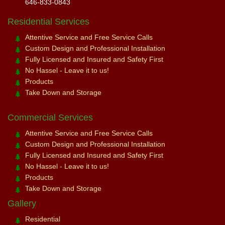
646-833-0843
Residential Services
Attentive Service and Free Service Calls
Custom Design and Professional Installation
Fully Licensed and Insured and Safety First
No Hassel - Leave it to us!
Products
Take Down and Storage
Commercial Services
Attentive Service and Free Service Calls
Custom Design and Professional Installation
Fully Licensed and Insured and Safety First
No Hassel - Leave it to us!
Products
Take Down and Storage
Gallery
Residential