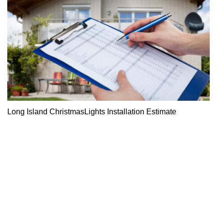
Long Island ChristmasLights Installation Estimate