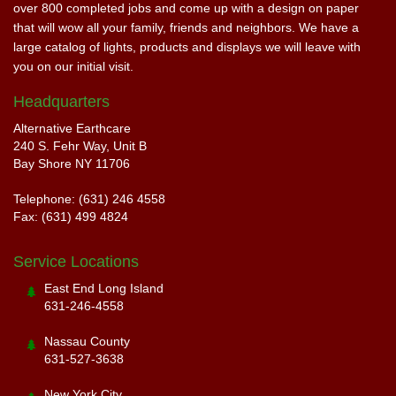
over 800 completed jobs and come up with a design on paper
that will wow all your family, friends and neighbors. We have a
large catalog of lights, products and displays we will leave with
you on our initial visit.
Headquarters
Alternative Earthcare
240 S. Fehr Way, Unit B
Bay Shore NY 11706
Telephone: (631) 246 4558
Fax: (631) 499 4824
Service Locations
East End Long Island
631-246-4558
Nassau County
631-527-3638
New York City