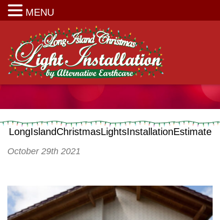
Long Island Christmas Light Installation
MENU
LongIslandChristmasLightsInstallationEstimate
October 29th 2021