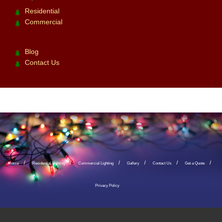
Residential
Commercial
Blog
Contact Us
Home
Residential Lighting
Commercial Lighting
Gallery
Contact Us
Get a Quote
Privacy Policy