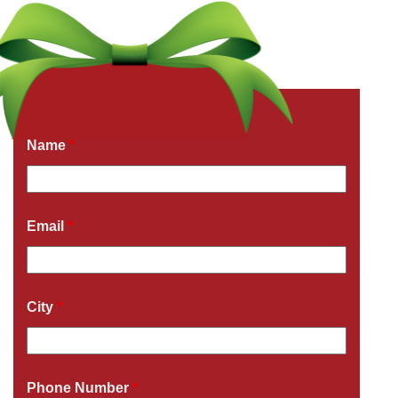
Get a Free Quote Now
Fields marked with an
*
are required
Name
*
Email
*
City
*
Phone Number
*