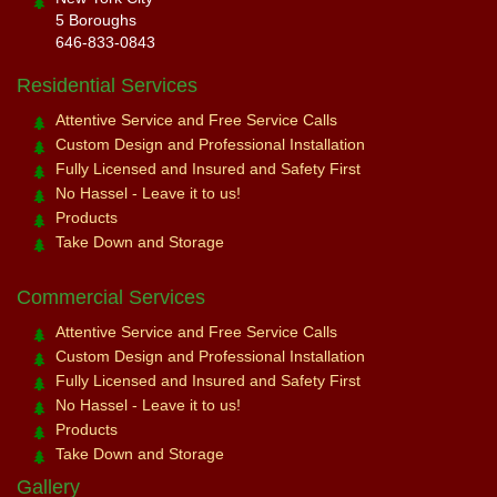
5 Boroughs
646-833-0843
Residential Services
Attentive Service and Free Service Calls
Custom Design and Professional Installation
Fully Licensed and Insured and Safety First
No Hassel - Leave it to us!
Products
Take Down and Storage
Commercial Services
Attentive Service and Free Service Calls
Custom Design and Professional Installation
Fully Licensed and Insured and Safety First
No Hassel - Leave it to us!
Products
Take Down and Storage
Gallery