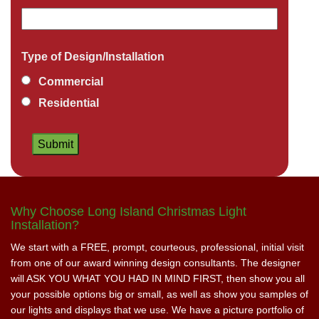
Type of Design/Installation
Commercial
Residential
Why Choose Long Island Christmas Light
Installation?
We start with a FREE, prompt, courteous, professional, initial visit
from one of our award winning design consultants. The designer
will ASK YOU WHAT YOU HAD IN MIND FIRST, then show you all
your possible options big or small, as well as show you samples of
our lights and displays that we use. We have a picture portfolio of