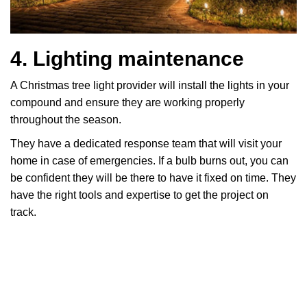
4. Lighting maintenance
A Christmas tree light provider will install the lights in your
compound and ensure they are working properly
throughout the season.
They have a dedicated response team that will visit your
home in case of emergencies. If a bulb burns out, you can
be confident they will be there to have it fixed on time. They
have the right tools and expertise to get the project on
track.