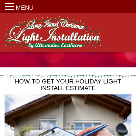
Long Island Christmas Light Installation
MENU
HOW TO GET YOUR HOLIDAY LIGHT
INSTALL ESTIMATE