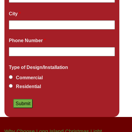
City
*
Phone Number
*
Type of Design/Installation
Commercial
Residential
Why Choose Long Island Christmas Light