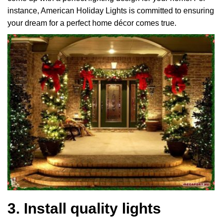
instance, American Holiday Lights is committed to ensuring
your dream for a perfect home décor comes true.
3. Install quality lights