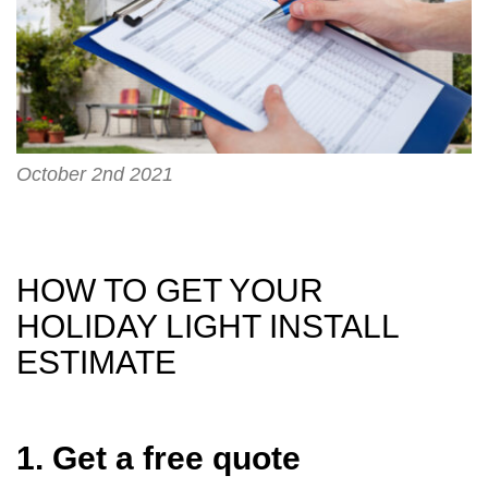
October 2nd 2021
HOW TO GET YOUR
HOLIDAY LIGHT INSTALL
ESTIMATE
1. Get a free quote