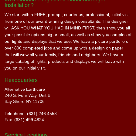
Installation?
We start with a FREE, prompt, courteous, professional, initial visit
from one of our award winning design consultants. The designer
will ASK YOU WHAT YOU HAD IN MIND FIRST, then show you all
your possible options big or small, as well as show you samples of
our lights and displays that we use. We have a picture portfolio of
over 800 completed jobs and come up with a design on paper
that will wow all your family, friends and neighbors. We have a
large catalog of lights, products and displays we will leave with
you on our initial visit.
Headquarters
Alternative Earthcare
240 S. Fehr Way, Unit B
Bay Shore NY 11706
Telephone: (631) 246 4558
Fax: (631) 499 4824
Service Locations