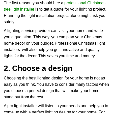
The first reason you should hire a
professional Christmas
tree light installer
is to get a quote for your lighting project.
Planning the light installation project alone might risk your
safety.
A lighting service provider can visit your home and write
you a quotation. This way, you can plan your Christmas
home decor on your budget. Professional Christmas light
installers will also help you get innovative and quality
lights for the décor. This saves you time and money.
2. Choose a design
Choosing the best lighting design for your home is not as
easy as you think. You have to consider many factors when
you choose a perfect design that will make your home
stand out from the rest.
A pro light installer will listen to your needs and help you to
come up with a perfect lighting design for your home. For