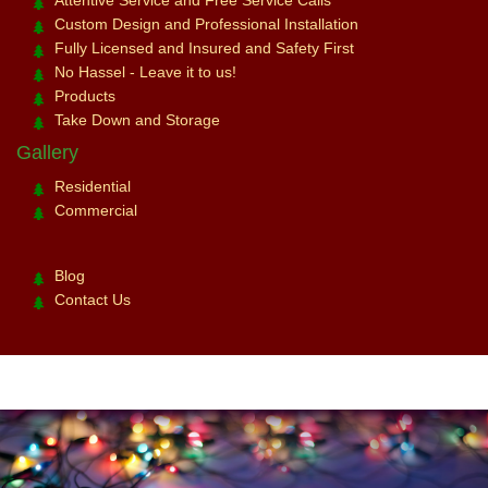
Attentive Service and Free Service Calls
Custom Design and Professional Installation
Fully Licensed and Insured and Safety First
No Hassel - Leave it to us!
Products
Take Down and Storage
Gallery
Residential
Commercial
Blog
Contact Us