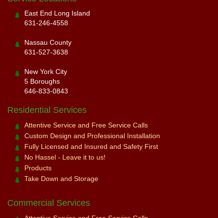
East End Long Island
631-246-4558
Nassau County
631-527-3638
New York City
5 Boroughs
646-833-0843
Residential Services
Attentive Service and Free Service Calls
Custom Design and Professional Installation
Fully Licensed and Insured and Safety First
No Hassel - Leave it to us!
Products
Take Down and Storage
Commercial Services