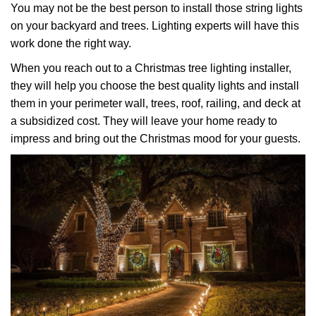
You may not be the best person to install those string lights
on your backyard and trees. Lighting experts will have this
work done the right way.
When you reach out to a Christmas tree lighting installer,
they will help you choose the best quality lights and install
them in your perimeter wall, trees, roof, railing, and deck at
a subsidized cost. They will leave your home ready to
impress and bring out the Christmas mood for your guests.