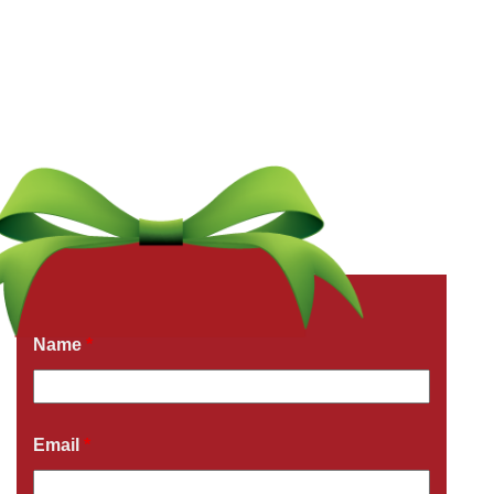
Get a Free Quote Now
Fields marked with an
*
are required
Name
*
Email
*