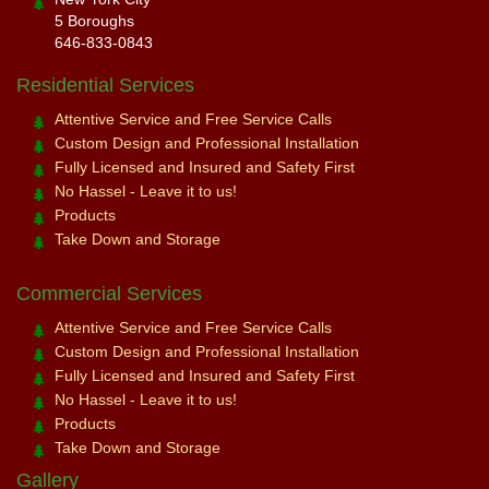
5 Boroughs
646-833-0843
Residential Services
Attentive Service and Free Service Calls
Custom Design and Professional Installation
Fully Licensed and Insured and Safety First
No Hassel - Leave it to us!
Products
Take Down and Storage
Commercial Services
Attentive Service and Free Service Calls
Custom Design and Professional Installation
Fully Licensed and Insured and Safety First
No Hassel - Leave it to us!
Products
Take Down and Storage
Gallery