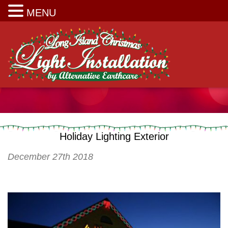
Long Island Christmas Light Installation
MENU
Holiday Lighting Exterior
December 27th 2018