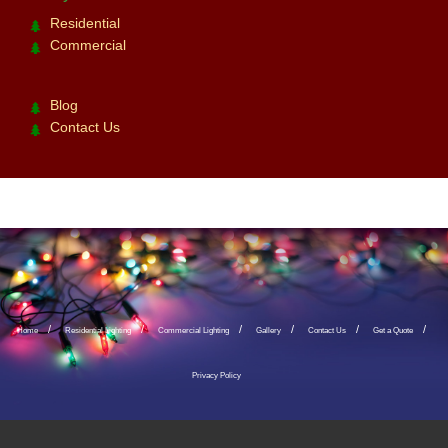
Residential
Commercial
Blog
Contact Us
Home
Residential Lighting
Commercial Lighting
Gallery
Contact Us
Get a Quote
Privacy Policy