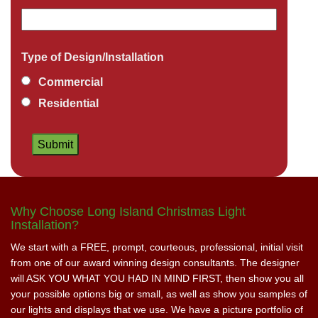
Type of Design/Installation
Commercial
Residential
Why Choose Long Island Christmas Light
Installation?
We start with a FREE, prompt, courteous, professional, initial visit
from one of our award winning design consultants. The designer
will ASK YOU WHAT YOU HAD IN MIND FIRST, then show you all
your possible options big or small, as well as show you samples of
our lights and displays that we use. We have a picture portfolio of