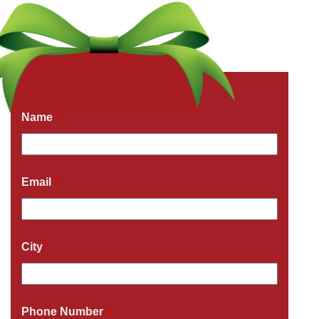
Get a Free Quote Now
Fields marked with an
*
are required
Name
*
Email
*
City
*
Phone Number
*