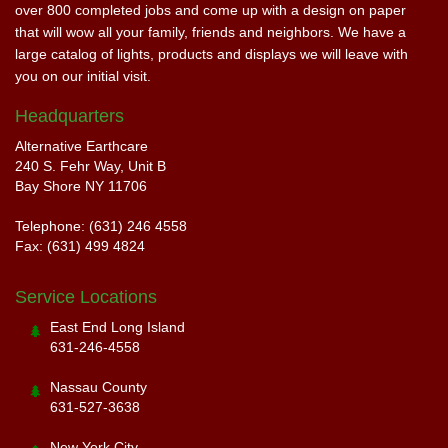
over 800 completed jobs and come up with a design on paper
that will wow all your family, friends and neighbors. We have a
large catalog of lights, products and displays we will leave with
you on our initial visit.
Headquarters
Alternative Earthcare
240 S. Fehr Way, Unit B
Bay Shore NY 11706
Telephone: (631) 246 4558
Fax: (631) 499 4824
Service Locations
East End Long Island
631-246-4558
Nassau County
631-527-3638
New York City