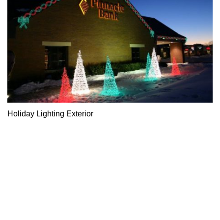
Holiday Lighting Exterior