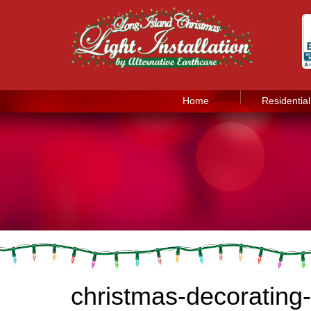
Home
Residential
christmas-decorating-