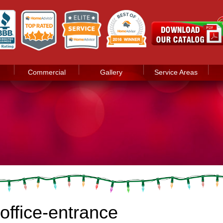
Commercial
Gallery
Service Areas
office-entrance