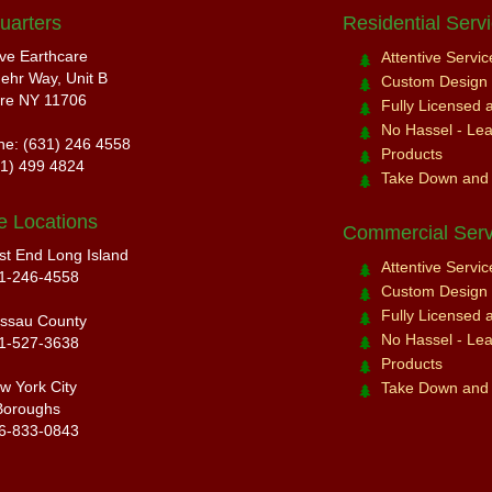
uarters
Residential Serv
ive Earthcare
Attentive Servi
ehr Way, Unit B
Custom Design a
re NY 11706
Fully Licensed 
No Hassel - Leav
ne: (631) 246 4558
Products
31) 499 4824
Take Down and
e Locations
Commercial Serv
st End Long Island
Attentive Servi
1-246-4558
Custom Design a
Fully Licensed 
ssau County
No Hassel - Leav
1-527-3638
Products
w York City
Take Down and
Boroughs
6-833-0843