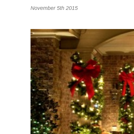
November 5th 2015