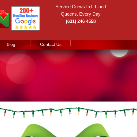
Service Crews In L.I. and
Queens, Every Day
(631) 246 4558
Blog
Contact Us