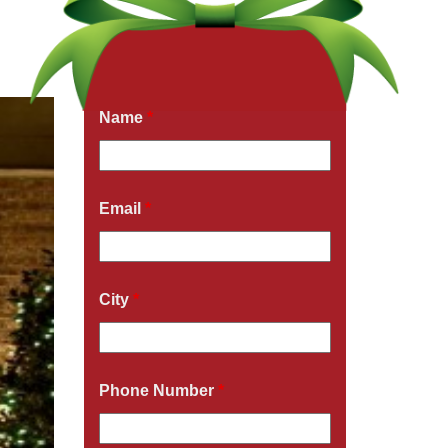
Get a Free Quote Now
Fields marked with an
*
are required
Name
*
Email
*
City
*
Phone Number
*