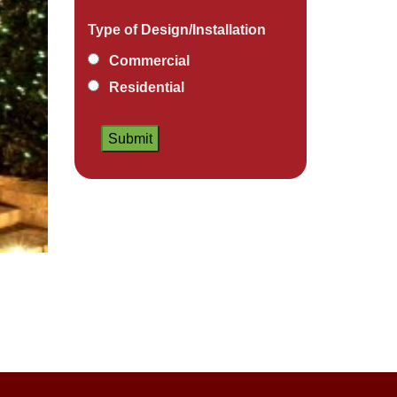
Type of Design/Installation
Commercial
Residential