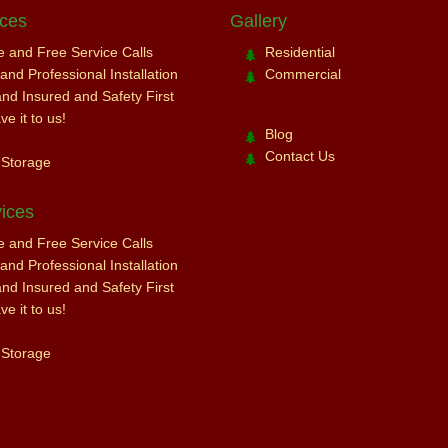
ices
Gallery
ce and Free Service Calls
Residential
nd Professional Installation
Commercial
and Insured and Safety First
e it to us!
Blog
Contact Us
 Storage
ices
ce and Free Service Calls
nd Professional Installation
and Insured and Safety First
e it to us!
 Storage