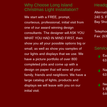
Why Choose Long Island
Headq
Christmas Light Installation?
Alternat
We start with a FREE, prompt,
240 S. F
Bay Sho
courteous, professional, initial visit from
one of our award winning design
Telepho
consultants. The designer will ASK YOU
Fax: (6
WHAT YOU HAD IN MIND FIRST, then
show you all your possible options big or
Servic
small, as well as show you samples of
our lights and displays that we use. We
Ea
have a picture portfolio of over 800
63
completed jobs and come up with a
design on paper that will wow all your
Na
63
family, friends and neighbors. We have a
large catalog of lights, products and
Ne
displays we will leave with you on our
5 
initial visit.
64