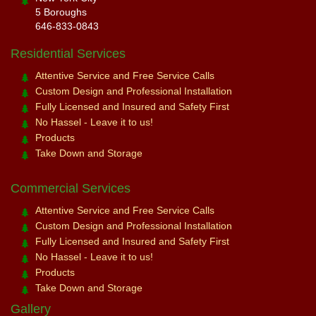
5 Boroughs
646-833-0843
Residential Services
Attentive Service and Free Service Calls
Custom Design and Professional Installation
Fully Licensed and Insured and Safety First
No Hassel - Leave it to us!
Products
Take Down and Storage
Commercial Services
Attentive Service and Free Service Calls
Custom Design and Professional Installation
Fully Licensed and Insured and Safety First
No Hassel - Leave it to us!
Products
Take Down and Storage
Gallery