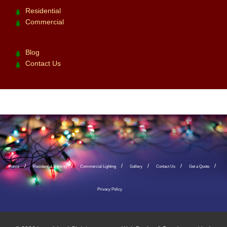
Residential
Commercial
Blog
Contact Us
Home
Residential Lighting
Commercial Lighting
Gallery
Contact Us
Get a Quote
Privacy Policy