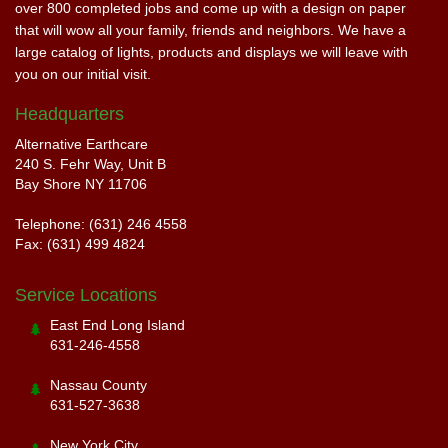
over 800 completed jobs and come up with a design on paper
that will wow all your family, friends and neighbors. We have a
large catalog of lights, products and displays we will leave with
you on our initial visit.
Headquarters
Alternative Earthcare
240 S. Fehr Way, Unit B
Bay Shore NY 11706
Telephone: (631) 246 4558
Fax: (631) 499 4824
Service Locations
East End Long Island
631-246-4558
Nassau County
631-527-3638
New York City