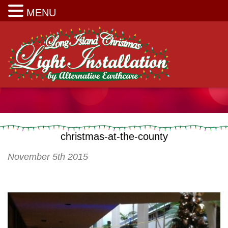
Long Island Christmas Light Installation
MENU
christmas-at-the-county
November 5th 2015