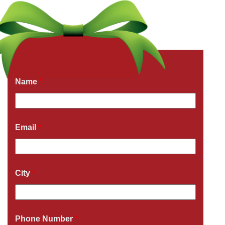
Get a Free Quote Now
Fields marked with an
*
are required
Name
*
Email
*
City
*
Phone Number
*