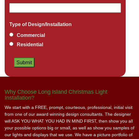
Type of Design/Installation
Commercial
Residential
Why Choose Long Island Christmas Light
Installation?
We start with a FREE, prompt, courteous, professional, initial visit
from one of our award winning design consultants. The designer
will ASK YOU WHAT YOU HAD IN MIND FIRST, then show you all
your possible options big or small, as well as show you samples of
our lights and displays that we use. We have a picture portfolio of