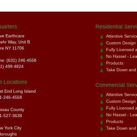
uarters
Residential Serv
ive Earthcare
Attentive Servi
ehr Way, Unit B
Custom Design a
re NY 11706
Fully Licensed 
No Hassel - Leav
ne: (631) 246 4558
Products
31) 499 4824
Take Down and
e Locations
Commercial Serv
st End Long Island
Attentive Servi
1-246-4558
Custom Design a
Fully Licensed 
ssau County
No Hassel - Leav
1-527-3638
Products
w York City
Take Down and
Boroughs