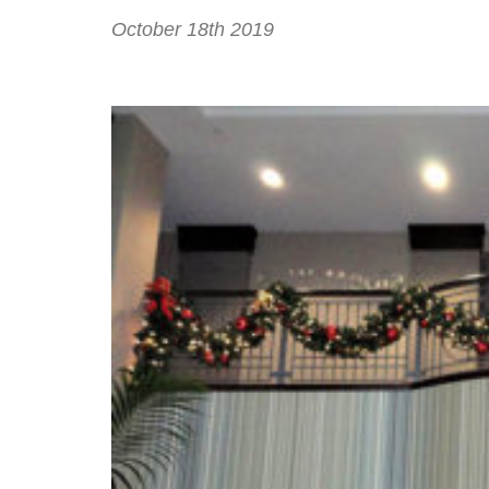
October 18th 2019