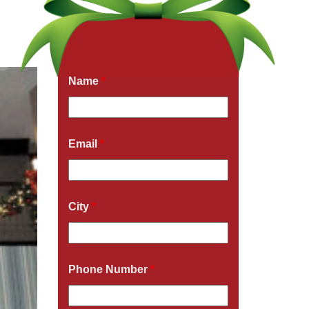
Get a Free Quote Now
Fields marked with an
*
are required
Name
*
Email
*
City
*
Phone Number
*