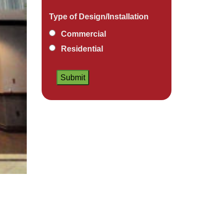
Type of Design/Installation
Commercial
Residential