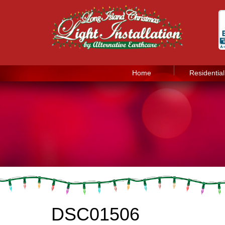
Home
Residential
DSC01506