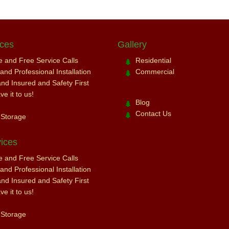
ices
Gallery
ce and Free Service Calls
Residential
nd Professional Installation
Commercial
and Insured and Safety First
e it to us!
Blog
Contact Us
 Storage
ices
ce and Free Service Calls
nd Professional Installation
and Insured and Safety First
e it to us!
 Storage