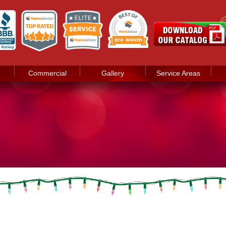
Commercial
Gallery
Service Areas