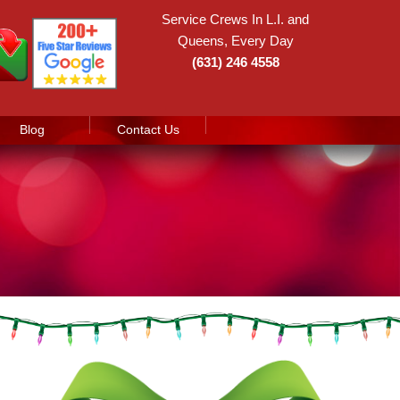
Service Crews In L.I. and
Queens, Every Day
(631) 246 4558
Blog
Contact Us