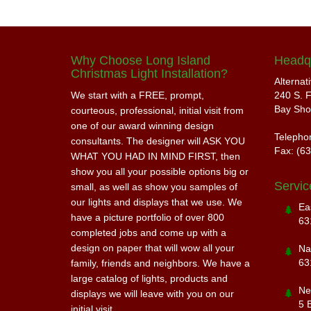
Why Choose Long Island
Headq
Christmas Light Installation?
Alternat
We start with a FREE, prompt,
240 S. F
Bay Sho
courteous, professional, initial visit from
one of our award winning design
Telepho
consultants. The designer will ASK YOU
Fax: (6
WHAT YOU HAD IN MIND FIRST, then
show you all your possible options big or
Servic
small, as well as show you samples of
our lights and displays that we use. We
Ea
have a picture portfolio of over 800
63
completed jobs and come up with a
design on paper that will wow all your
Na
63
family, friends and neighbors. We have a
large catalog of lights, products and
Ne
displays we will leave with you on our
5 
initial visit.