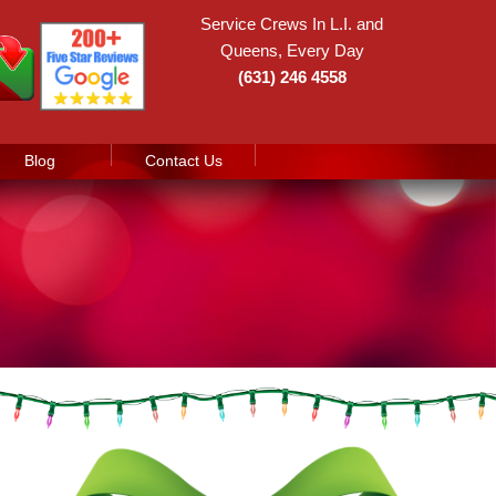
Service Crews In L.I. and
Queens, Every Day
(631) 246 4558
Blog
Contact Us