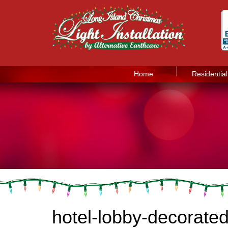
Home
Residential
hotel-lobby-decorate