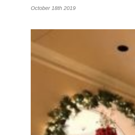
October 18th 2019