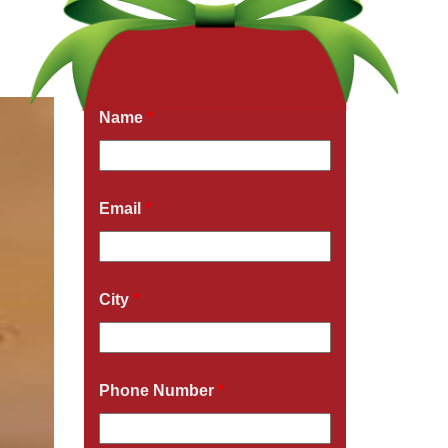
Get a Free Quote Now
Fields marked with an
*
are required
Name
*
Email
*
City
*
Phone Number
*