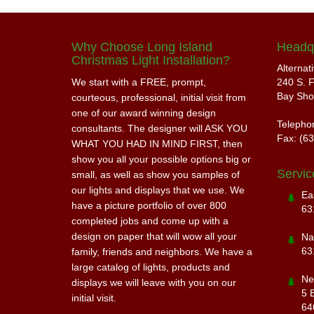
Why Choose Long Island
Headq
Christmas Light Installation?
Alternat
We start with a FREE, prompt,
240 S. F
Bay Sho
courteous, professional, initial visit from
one of our award winning design
Telepho
consultants. The designer will ASK YOU
Fax: (6
WHAT YOU HAD IN MIND FIRST, then
show you all your possible options big or
Servic
small, as well as show you samples of
our lights and displays that we use. We
Ea
have a picture portfolio of over 800
63
completed jobs and come up with a
design on paper that will wow all your
Na
63
family, friends and neighbors. We have a
large catalog of lights, products and
Ne
displays we will leave with you on our
5 
initial visit.
64