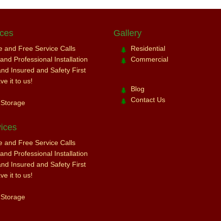
ices
Gallery
ce and Free Service Calls
Residential
nd Professional Installation
Commercial
and Insured and Safety First
e it to us!
Blog
Contact Us
 Storage
ices
ce and Free Service Calls
nd Professional Installation
and Insured and Safety First
e it to us!
 Storage