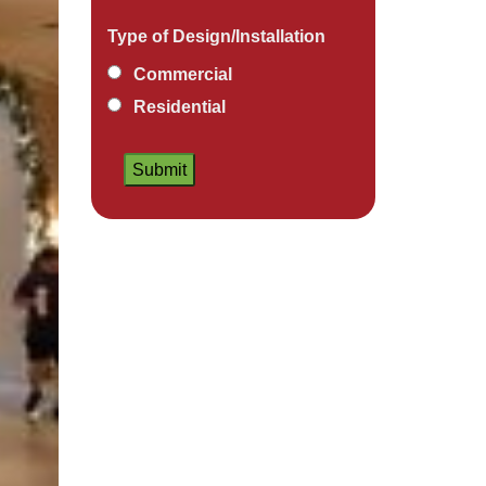
Type of Design/Installation
Commercial
Residential