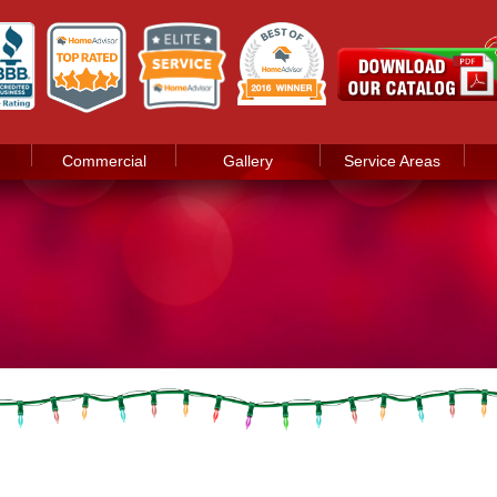
Commercial
Gallery
Service Areas
d