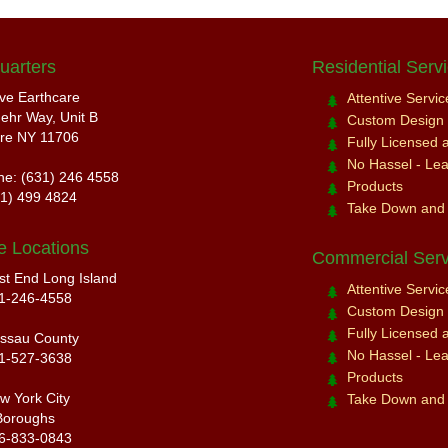
uarters
Residential Serv
ive Earthcare
Attentive Servi
ehr Way, Unit B
Custom Design a
re NY 11706
Fully Licensed 
No Hassel - Leav
ne: (631) 246 4558
Products
31) 499 4824
Take Down and
e Locations
Commercial Serv
st End Long Island
Attentive Servi
1-246-4558
Custom Design a
Fully Licensed 
ssau County
No Hassel - Leav
1-527-3638
Products
w York City
Take Down and
Boroughs
6-833-0843