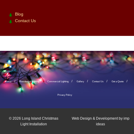
Blog
Contact Us
Home
Residential Lighting
Commercial Lighting
Gallery
Contact Us
Get a Quote
Privacy Policy
© 2026
Long Island Christmas
Web Design & Development by
imp
Light Installation
ideas