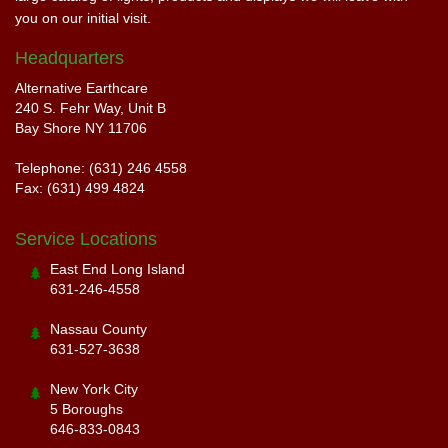
you on our initial visit.
Headquarters
Alternative Earthcare
240 S. Fehr Way, Unit B
Bay Shore NY 11706
Telephone: (631) 246 4558
Fax: (631) 499 4824
Service Locations
East End Long Island
631-246-4558
Nassau County
631-527-3638
New York City
5 Boroughs
646-833-0843