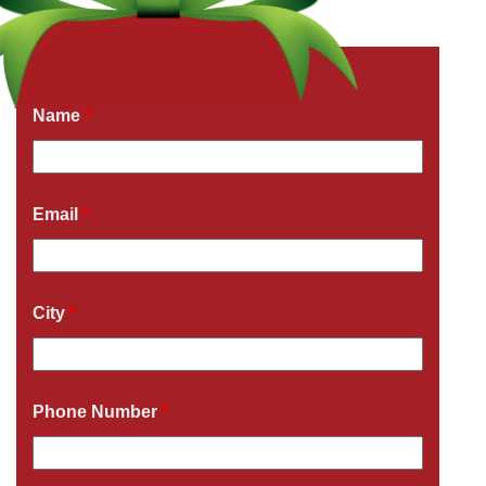
Get a Free Quote Now
Fields marked with an
*
are required
Name
*
Email
*
City
*
Phone Number
*