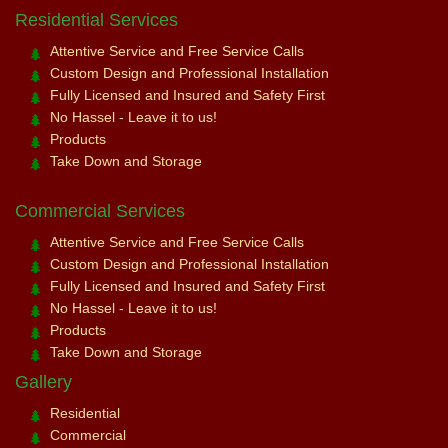
Residential Services
Attentive Service and Free Service Calls
Custom Design and Professional Installation
Fully Licensed and Insured and Safety First
No Hassel - Leave it to us!
Products
Take Down and Storage
Commercial Services
Attentive Service and Free Service Calls
Custom Design and Professional Installation
Fully Licensed and Insured and Safety First
No Hassel - Leave it to us!
Products
Take Down and Storage
Gallery
Residential
Commercial