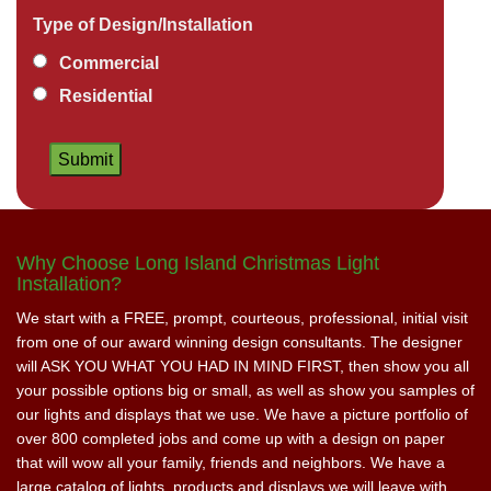
Type of Design/Installation
Commercial
Residential
Why Choose Long Island Christmas Light
Installation?
We start with a FREE, prompt, courteous, professional, initial visit
from one of our award winning design consultants. The designer
will ASK YOU WHAT YOU HAD IN MIND FIRST, then show you all
your possible options big or small, as well as show you samples of
our lights and displays that we use. We have a picture portfolio of
over 800 completed jobs and come up with a design on paper
that will wow all your family, friends and neighbors. We have a
large catalog of lights, products and displays we will leave with