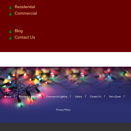
Residential
Commercial
Blog
Contact Us
Home
Residential Lighting
Commercial Lighting
Gallery
Contact Us
Get a Quote
Privacy Policy