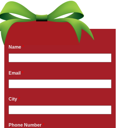
Get a Free Quote Now
Fields marked with an
*
are required
Name
*
Email
*
City
*
Phone Number
*