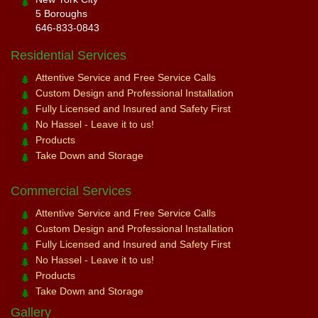
5 Boroughs
646-833-0843
Residential Services
Attentive Service and Free Service Calls
Custom Design and Professional Installation
Fully Licensed and Insured and Safety First
No Hassel - Leave it to us!
Products
Take Down and Storage
Commercial Services
Attentive Service and Free Service Calls
Custom Design and Professional Installation
Fully Licensed and Insured and Safety First
No Hassel - Leave it to us!
Products
Take Down and Storage
Gallery