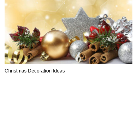
Christmas Decoration Ideas