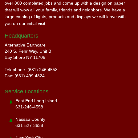
over 800 completed jobs and come up with a design on paper
that will wow all your family, friends and neighbors. We have a
large catalog of lights, products and displays we will leave with
you on our initial visit.
Headquarters
Alternative Earthcare
240 S. Fehr Way, Unit B
Bay Shore NY 11706
Telephone: (631) 246 4558
Fax: (631) 499 4824
Service Locations
East End Long Island
631-246-4558
Nassau County
631-527-3638
New York City