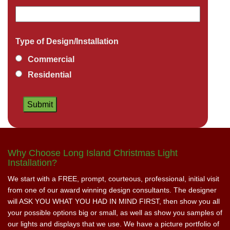
Type of Design/Installation
Commercial
Residential
Why Choose Long Island Christmas Light
Installation?
We start with a FREE, prompt, courteous, professional, initial visit
from one of our award winning design consultants. The designer
will ASK YOU WHAT YOU HAD IN MIND FIRST, then show you all
your possible options big or small, as well as show you samples of
our lights and displays that we use. We have a picture portfolio of