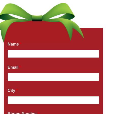
Get a Free Quote Now
Fields marked with an
*
are required
Name
*
Email
*
City
*
Phone Number
*