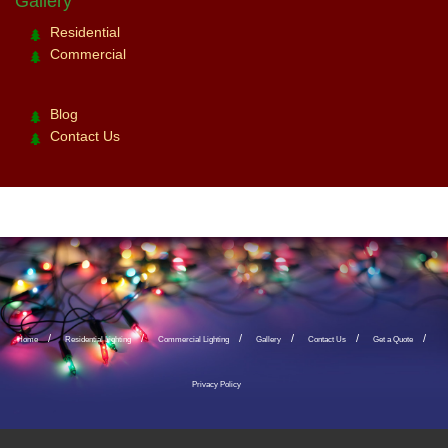
Gallery
Residential
Commercial
Blog
Contact Us
Home
Residential Lighting
Commercial Lighting
Gallery
Contact Us
Get a Quote
Privacy Policy