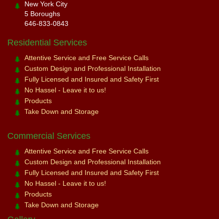
New York City
5 Boroughs
646-833-0843
Residential Services
Attentive Service and Free Service Calls
Custom Design and Professional Installation
Fully Licensed and Insured and Safety First
No Hassel - Leave it to us!
Products
Take Down and Storage
Commercial Services
Attentive Service and Free Service Calls
Custom Design and Professional Installation
Fully Licensed and Insured and Safety First
No Hassel - Leave it to us!
Products
Take Down and Storage