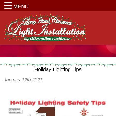
Long Island Christmas Light Installation
MENU
Holiday Lighting Tips
January 12th 2021