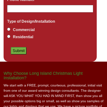
Type of Design/Installation
Commercial
Residential
Why Choose Long Island Christmas Light
Installation?
We start with a FREE, prompt, courteous, professional, initial visit
from one of our award winning design consultants. The designer
will ASK YOU WHAT YOU HAD IN MIND FIRST, then show you all
your possible options big or small, as well as show you samples of
our lights and displays that we use. We have a picture portfolio of