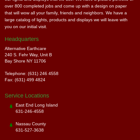
over 800 completed jobs and come up with a design on paper
that will wow all your family, friends and neighbors. We have a
large catalog of lights, products and displays we will leave with
you on our initial visit.
Headquarters
Alternative Earthcare
240 S. Fehr Way, Unit B
Bay Shore NY 11706
Telephone: (631) 246 4558
Fax: (631) 499 4824
Service Locations
East End Long Island
631-246-4558
Nassau County
631-527-3638